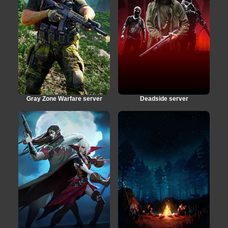
Gray Zone Warfare server
Deadside server