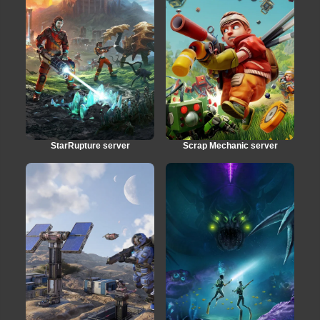
StarRupture server
Scrap Mechanic server