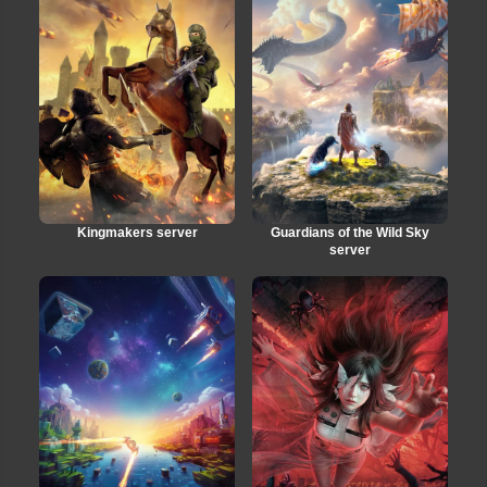
Kingmakers server
Guardians of the Wild Sky
server