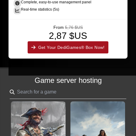
Complete, easy-to-use management panel
Real-time statistics (5s)
From
5,76 $US
2,87 $US
Get Your DediGames® Box Now!
Game server hosting