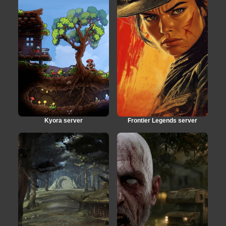
Kyora server
Frontier Legends server