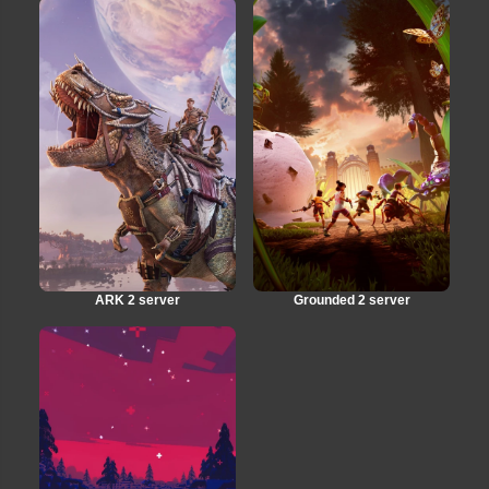
ARK 2 server
Grounded 2 server