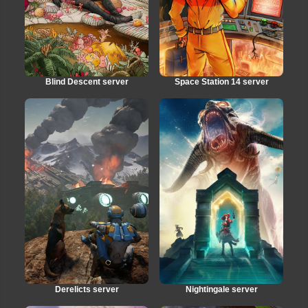
Blind Descent server
Space Station 14 server
Derelicts server
Nightingale server