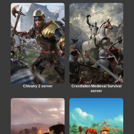
Chivalry 2 server
Crestfallen Medieval Survival
server