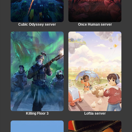
Cubic Odyssey server
Once Human server
Killing Floor 3
Loftia server