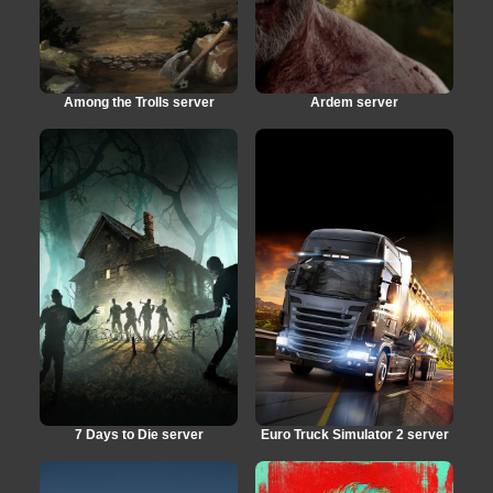
Among the Trolls server
Ardem server
7 Days to Die server
Euro Truck Simulator 2 server