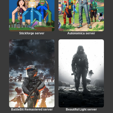
Stickforge server
Autonomica server
BattleBit Remastered server
Beautiful Light server