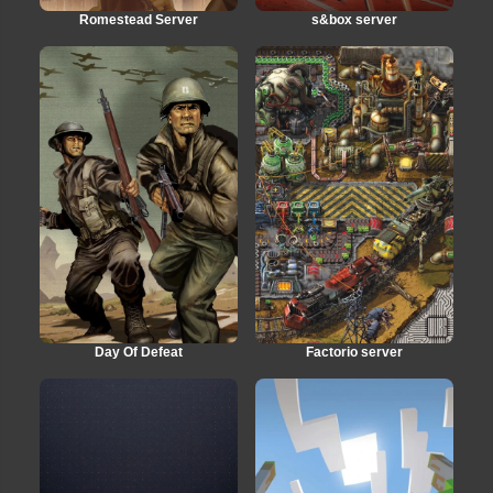
Romestead Server
s&box server
Day Of Defeat
Factorio server