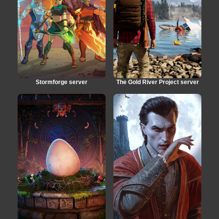
Stormforge server
The Gold River Project server