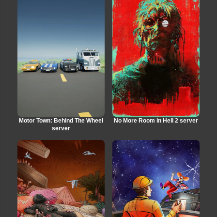
Motor Town: Behind The Wheel
No More Room in Hell 2 server
server