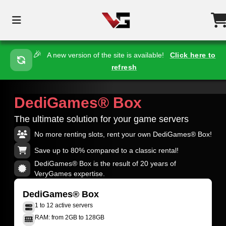
🎉
A new version of the site is available!
Click here to
refresh
DediGames® Box
The ultimate solution for your game servers
No more renting slots, rent your own DediGames® Box!
Save up to 80% compared to a classic rental!
DediGames® Box is the result of 20 years of
VeryGames expertise.
DediGames® Box
1 to 12 active servers
RAM: from 2GB to 128GB