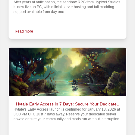
After years of anticipation, the sandbox RPG from Hypixel Studios
is now live on PC, with official server hosting and full modding
support available from day one.
Read more
Hytale Early Access in 7 Days: Secure Your Dedicated
Hytale's Early Access launch is confirmed for January 13, 2026 at
Server Rental
3:00 PM UTC, just 7 days away. Reserve your dedicated server
now to ensure your community and mods run without interruption.