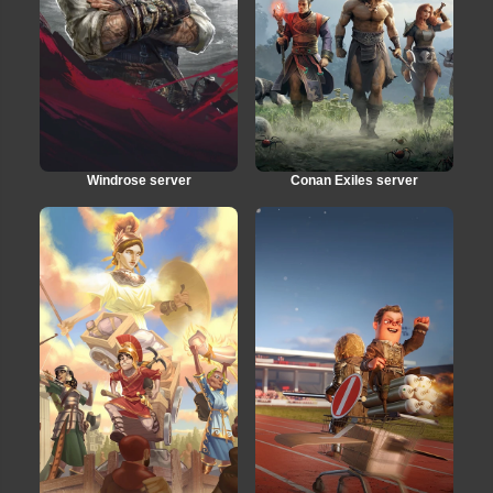
Windrose server
Conan Exiles server