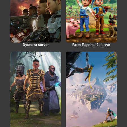
Dysterra server
Farm Together 2 server