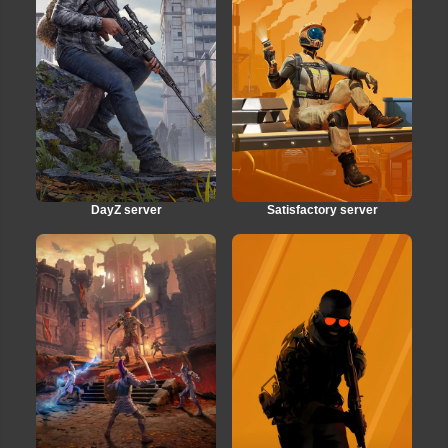
DayZ server
Satisfactory server