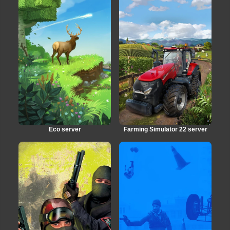
Eco server
Farming Simulator 22 server