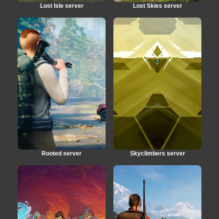
Lost Isle server
Lost Skies server
Rooted server
Skyclimbers server