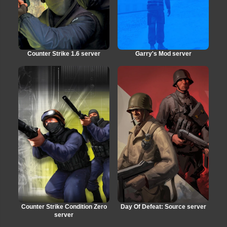
Counter Strike 1.6 server
Garry's Mod server
Counter Strike Condition Zero
Day Of Defeat: Source server
server