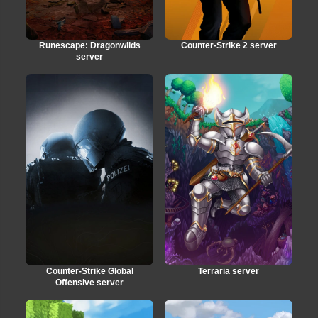
Runescape: Dragonwilds
Counter-Strike 2 server
server
Counter-Strike Global
Terraria server
Offensive server