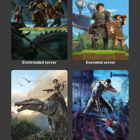
Enshrouded server
Everwind server