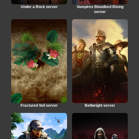
Under a Rock server
Vampires Bloodlord Rising
server
Fractured Veil server
Bellwright server