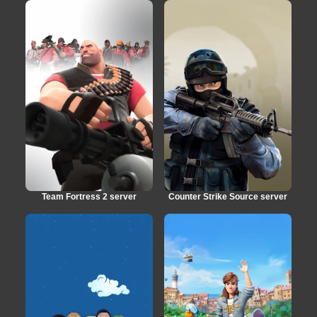
Team Fortress 2 server
Counter Strike Source server