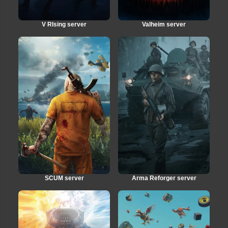
V RIsing server
Valheim server
SCUM server
Arma Reforger server