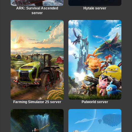
ARK: Survival Ascended
Hytale server
server
Farming Simulator 25 server
Palworld server