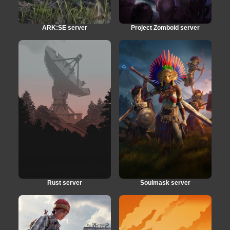
ARK:SE server
Project Zomboid server
Rust server
Soulmask server