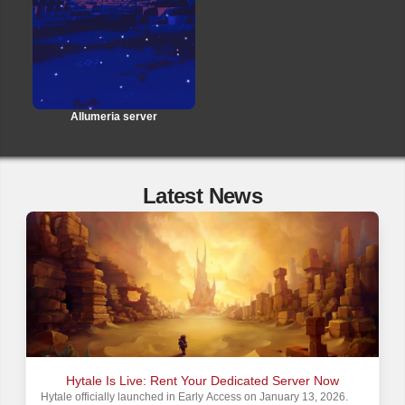
Allumeria server
Latest News
Hytale Is Live: Rent Your Dedicated Server Now
Hytale officially launched in Early Access on January 13, 2026.