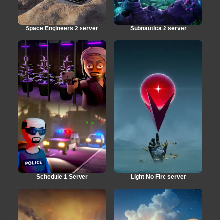
Space Engineers 2 server
Subnautica 2 server
Schedule 1 Server
Light No Fire server