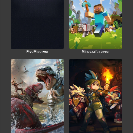
FiveM server
Minecraft server