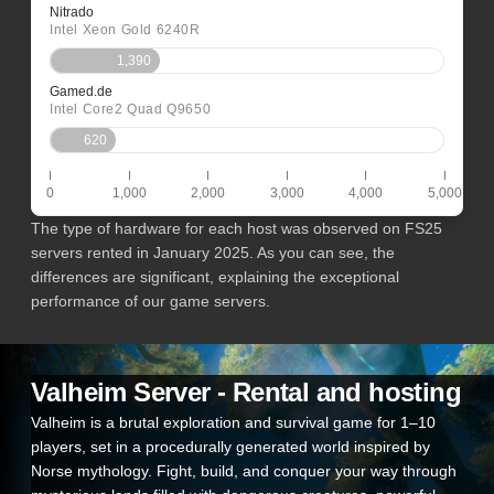
Nitrado
Intel Xeon Gold 6240R
1,390
Gamed.de
Intel Core2 Quad Q9650
620
0
1,000
2,000
3,000
4,000
5,000
The type of hardware for each host was observed on FS25
servers rented in January 2025. As you can see, the
differences are significant, explaining the exceptional
performance of our game servers.
Valheim Server - Rental and hosting
Valheim is a brutal exploration and survival game for 1–10
players, set in a procedurally generated world inspired by
Norse mythology. Fight, build, and conquer your way through