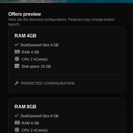
Offers preview
Here are the planned configurations. Features may change before
launch.
RAM 4GB
DediGames® Box 4 GB
RAM
4 GB
CPU
2 vCore(s)
Disk space
20 GB
PREDICTED CONFIGURATION
RAM 8GB
DediGames® Box 8 GB
RAM
8 GB
CPU
2 vCore(s)