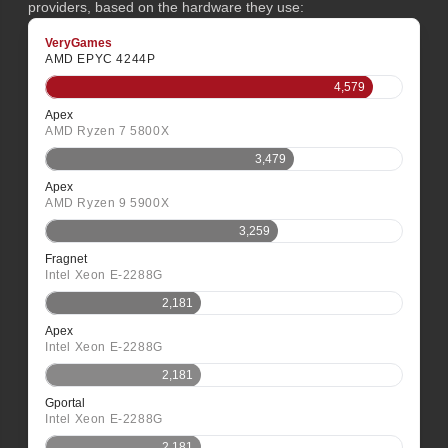
providers, based on the hardware they use:
VeryGames
AMD EPYC 4244P
4,579
Apex
AMD Ryzen 7 5800X
3,479
Apex
AMD Ryzen 9 5900X
3,259
Fragnet
Intel Xeon E-2288G
2,181
Apex
Intel Xeon E-2288G
2,181
Gportal
Intel Xeon E-2288G
2,181