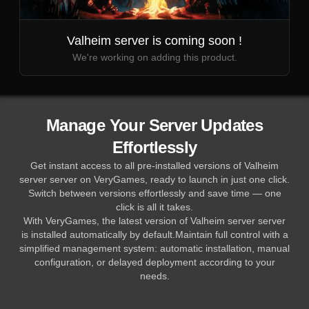
Valheim server is coming soon !
We're working on adding this product.
Manage Your Server Updates
Effortlessly
Get instant access to all pre-installed versions of Valheim
server server on VeryGames, ready to launch in just one click.
Switch between versions effortlessly and save time — one
click is all it takes.
With VeryGames, the latest version of Valheim server server
is installed automatically by default.Maintain full control with a
simplified management system: automatic installation, manual
configuration, or delayed deployment according to your
needs.