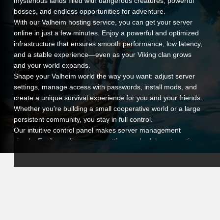
mysterious lands filled with dangerous creatures, powerful
bosses, and endless opportunities for adventure.
With our Valheim hosting service, you can get your server
online in just a few minutes. Enjoy a powerful and optimized
infrastructure that ensures smooth performance, low latency,
and a stable experience—even as your Viking clan grows
and your world expands.
Shape your Valheim world the way you want: adjust server
settings, manage access with passwords, install mods, and
create a unique survival experience for you and your friends.
Whether you're building a small cooperative world or a large
persistent community, you stay in full control.
Our intuitive control panel makes server management
simple. Easily configure your settings, schedule automatic
restarts, and monitor your server performance in real time.
And if you ever need assistance, our support team is ready
to help whenever you need it.
By choosing VeryGames hosting for Valheim, you offer your
players a reliable, secure, and fully customizable
environment. Gather your warriors, build your legacy, and
conquer the world of Valheim with confidence and