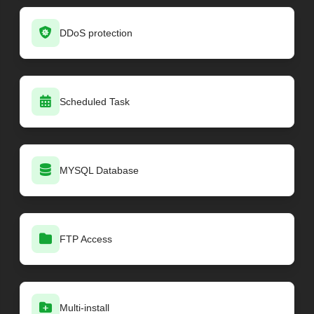
DDoS protection
Scheduled Task
MYSQL Database
FTP Access
Multi-install