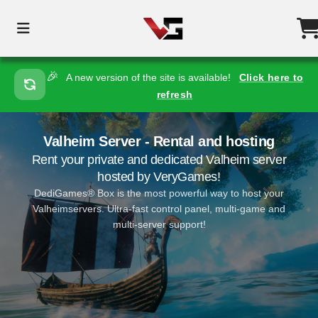
🎉
A new version of the site is available!
Click here to
refresh
Valheim Server - Rental and hosting
Rent your private and dedicated Valheim server
hosted by VeryGames!
DediGames® Box is the most powerful way to host your
Valheimservers. Ultra-fast control panel, multi-game and
multi-server support!