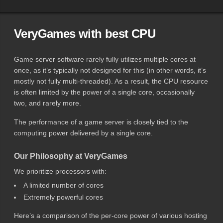
VeryGames with best CPU
Game server software rarely fully utilizes multiple cores at
once, as it’s typically not designed for this (in other words, it’s
mostly not fully multi-threaded). As a result, the CPU resource
is often limited by the power of a single core, occasionally
two, and rarely more.
The performance of a game server is closely tied to the
computing power delivered by a single core.
Our Philosophy at VeryGames
We prioritize processors with:
A limited number of cores
Extremely powerful cores
Here’s a comparison of the per-core power of various hosting