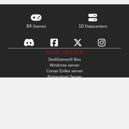
84
10
Games
Datacenters
GAME SERVER
DediGames® Box
Windrose server
Conan Exiles server
Romestead Server
s&box server
Day Of Defeat
Factorio server
FiveM server
Minecraft server
ARK: Survival Ascended server
Hytale server