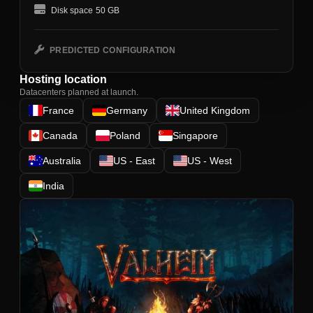
Disk space
50 GB
PREDICTED CONFIGURATION
Hosting location
Datacenters planned at launch.
France
Germany
United Kingdom
Canada
Poland
Singapore
Australia
US - East
US - West
India