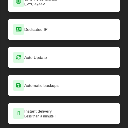
EPYC 4244P+
Dedicated IP
Auto Update
Automatic backups
Instant delivery
Less than a minute !