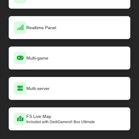
Realtime Panel
Multi-game
Multi-server
FS Live Map
Included with DediGames® Box Ultimate