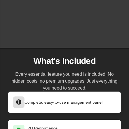
What's Included
Every essential feature you need is included. No
hidden costs, no premium upgrades. Just everything
you need to succeed.
Complete, easy-to-use management panel
CPU Performance