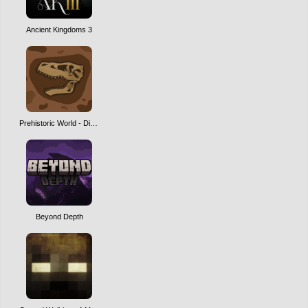
Ancient Kingdoms 3
Prehistoric World - Dinosaurs, Adventure & Quests | NEW MAJOR UPDATE!
Beyond Depth