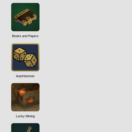
Books and Papers
AutoHammer
Lucky Mining