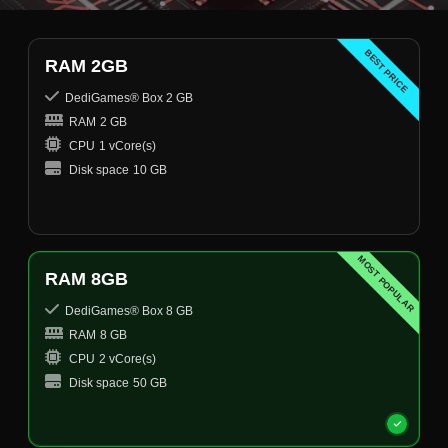
BEST PRICE
RAM 2GB
DediGames® Box 2 GB
RAM
2 GB
CPU
1 vCore(s)
Disk space
10 GB
MOST POPULAR
RAM 8GB
DediGames® Box 8 GB
RAM
8 GB
CPU
2 vCore(s)
Disk space
50 GB