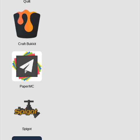
Quilt
Craft Bukkit
PaperMC
Spigot