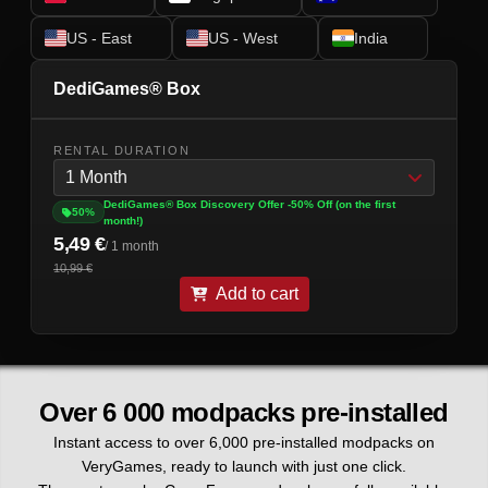
US - East
US - West
India
DediGames® Box
RENTAL DURATION
1 Month
DediGames® Box Discovery Offer -50% Off (on the first
50%
month!)
5,49 €
/ 1 month
10,99 €
Add to cart
Over 6 000 modpacks pre-installed
Instant access to over 6,000 pre-installed modpacks on
VeryGames, ready to launch with just one click.