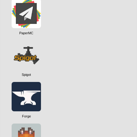
PaperMC
Spigot
Forge