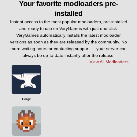
Your favorite modloaders pre-
installed
Instant access to the most popular modloaders, pre-installed
and ready to use on VeryGames with just one click.
VeryGames automatically installs the latest modloader
versions as soon as they are released by the community. No
more waiting hours or contacting support — your server can
always be up-to-date instantly after the release.
View All Modloaders
Forge