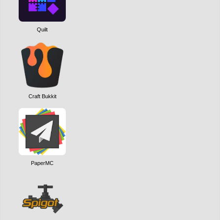
Quilt
Craft Bukkit
PaperMC