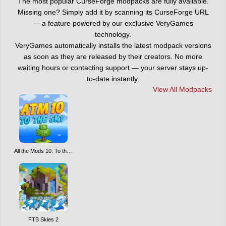
The most popular CurseForge modpacks are fully available.
Missing one? Simply add it by scanning its CurseForge URL
— a feature powered by our exclusive VeryGames
technology.
VeryGames automatically installs the latest modpack versions
as soon as they are released by their creators. No more
waiting hours or contacting support — your server stays up-
to-date instantly.
View All Modpacks
All the Mods 10: To the Sky ATM10SKY
FTB Skies 2