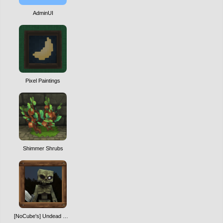
AdminUI
Pixel Paintings
Shimmer Shrubs
[NoCube's] Undead Warriors