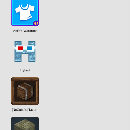
Violet's Wardrobe
Hybrid
[NoCube's] Tavern