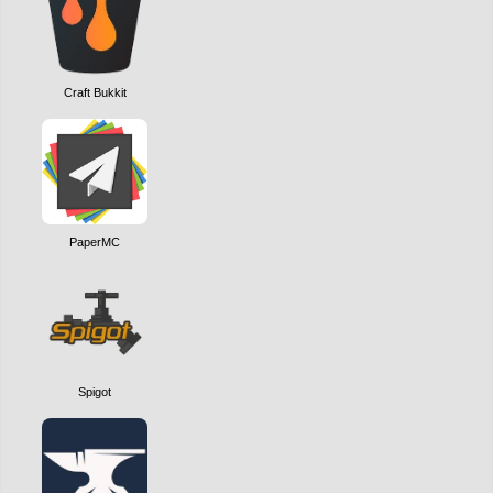
Craft Bukkit
PaperMC
Spigot