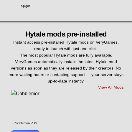
Spigot
Hytale mods pre-installed
Instant access pre-installed Hytale mods on VeryGames,
ready to launch with just one click.
The most popular Hytale mods are fully available.
VeryGames automatically installs the latest Hytale mod
versions as soon as they are released by their creators. No
more waiting hours or contacting support — your server stays
up-to-date instantly.
View All Mods
Cobblemon PBG