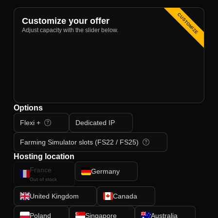
CUSTOMIZE
Customize your offer
Adjust capacity with the slider below.
Options
Flexi +
Dedicated IP
Farming Simulator slots (FS22 / FS25)
Hosting location
France
Germany
Out of stock
United Kingdom
Canada
Poland
Singapore
Australia