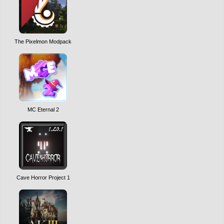
The Pixelmon Modpack
MC Eternal 2
Cave Horror Project 1