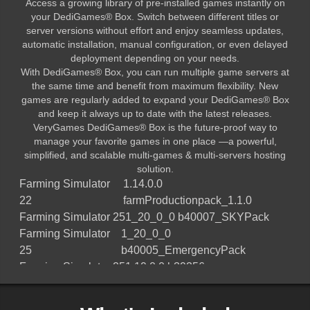
Access a growing library of pre-installed games instantly on
your DediGames® Box. Switch between different titles or
server versions without effort and enjoy seamless updates,
automatic installation, manual configuration, or even delayed
deployment depending on your needs.
With DediGames® Box, you can run multiple game servers at
the same time and benefit from maximum flexibility. New
games are regularly added to expand your DediGames® Box
and keep it always up to date with the latest releases.
VeryGames DediGames® Box is the future-proof way to
manage your favorite games in one place —a powerful,
simplified, and scalable multi-games & multi-servers hosting
solution.
Farming Simulator
1.14.0.0
22
farmProductionpack_1.1.0
Farming Simulator 25
1_20_0_0 b40007_SKYPack
Farming Simulator
1_20_0_0
25
b40005_EmergencyPack
Farming Simulator 25
1.19.0.0 b39356
Farming Simulator 25
1.18.0.0 b38796
Farming Simulator 25
1.17.0.0 b38177.Vredo