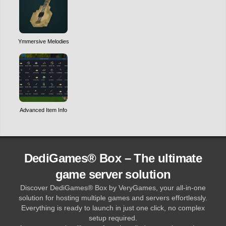
Ymmersive Melodies
Advanced Item Info
DediGames® Box – The ultimate
game server solution
Discover DediGames® Box by VeryGames, your all-in-one
solution for hosting multiple games and servers effortlessly.
Everything is ready to launch in just one click, no complex
setup required.