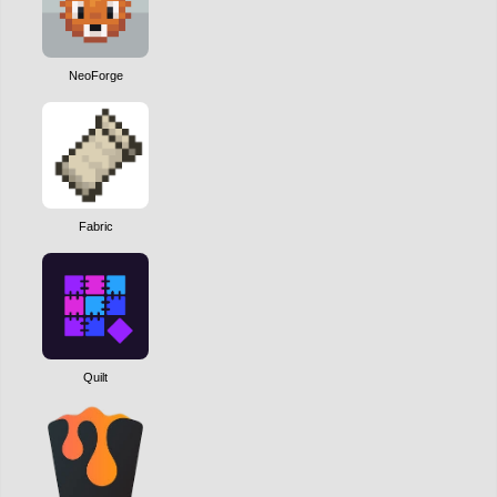
NeoForge
Fabric
Quilt