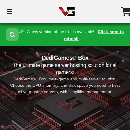
🎉
A new version of the site is available!
Click here to
refresh
DediGames® Box
The ultimate game server hosting solution for all
gamers!
DediGames® Box, multi-game and multi-server solution.
Choose the CPU, memory, and disk space you need to host
all your game servers, with simplified management.