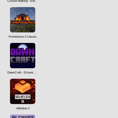
Cursed Walking - A Modern Zombie Apocalypse
Prominence II Classic
DawnCraft - Echoes of Legends
Valhelsia 3