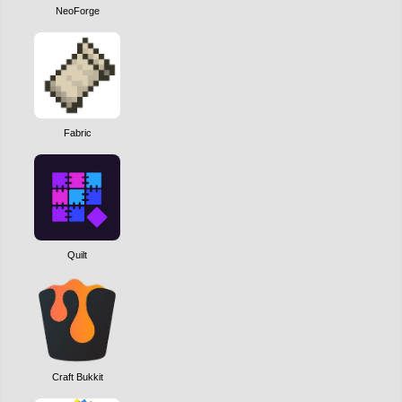
NeoForge
Fabric
Quilt
Craft Bukkit