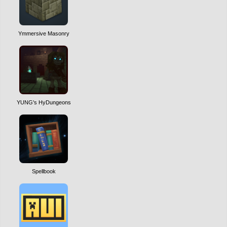
Ymmersive Masonry
YUNG's HyDungeons
Spellbook