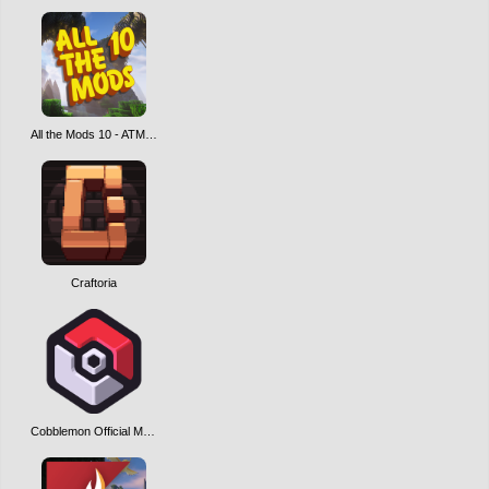
All the Mods 10 - ATM10
Craftoria
Cobblemon Official Modpack [Fabric]