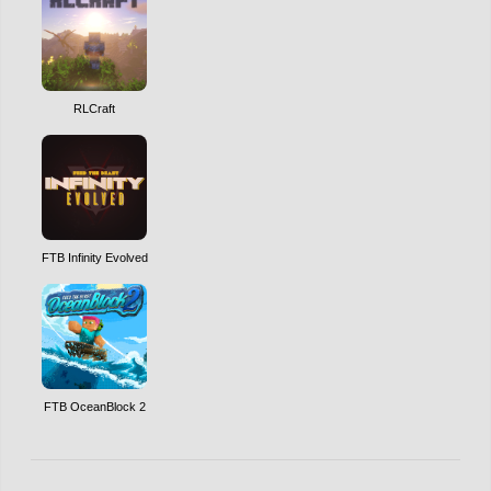
RLCraft
FTB Infinity Evolved
FTB OceanBlock 2