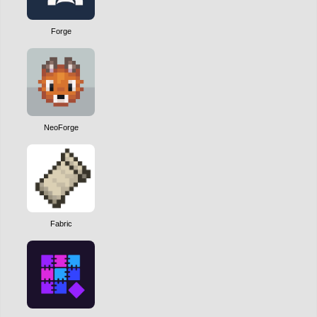
Forge
NeoForge
Fabric