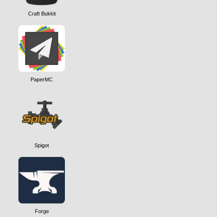
Craft Bukkit
PaperMC
Spigot
Forge