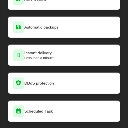
Minecraft - Vanilla
26.2-pre-1
Minecraft - Vanilla
26.2-snapshot-8
Minecraft - Vanilla
26.2-snapshot-7
Minecraft - Vanilla
26.2-snapshot-6
Automatic backups
Minecraft - Vanilla
26.2-snapshot-5
Minecraft - Vanilla
26.2-snapshot-4
Minecraft - Vanilla
26.2-snapshot-3
Minecraft - Vanilla
Instant delivery
26.2-snapshot-2
Less than a minute !
Minecraft - Vanilla
26.1.2
Minecraft - Vanilla
26.1.2-rc-1
Minecraft - PaperMC loader
26.1.2-69
Minecraft - PaperMC loader
26.1.2-68
DDoS protection
Minecraft - PaperMC loader
26.1.2-67
Minecraft - PaperMC loader
26.1.2-66
Minecraft - PaperMC loader
26.1.2-65
Minecraft - PaperMC loader
26.1.2-64
Scheduled Task
Minecraft - PaperMC loader
1.21.11-132
Minecraft - PaperMC loader
26.1.2-63