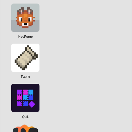
NeoForge
Fabric
Quilt