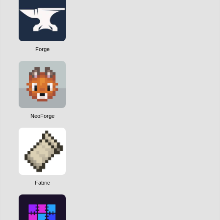
Forge
NeoForge
Fabric