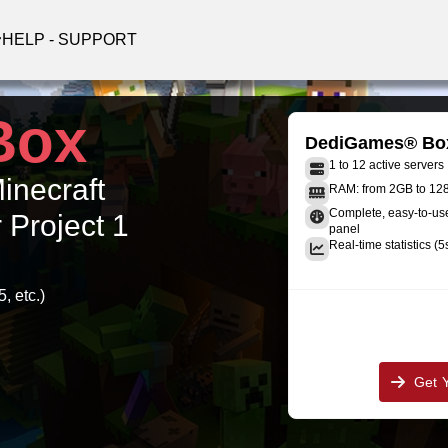
HELP - SUPPORT
Box
DediGames® Bo
1 to 12 active servers
Minecraft
RAM: from 2GB to 1
Complete, easy-to-u
 Project 1
panel
Real-time statistics (5
, etc.)
Get 