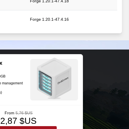
Forge 1.20.1-47.4.18
Forge 1.20.1-47.4.16
Forge 1.20.1-47.4.13
Forge 1.20.1-47.4.13
x
Forge 1.20.1-47.4.12
28GB
se management
s)
Forge 1.20.1-47.4.10
From
5,76 $US
2,87 $US