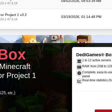
04/02/2026, 09:53:39 AM
.20.1-47.4.18
or Project 1 v3.2
03/19/2026, 01:14:48 PM
.20.1-47.4.16
or Project 1 v3.1.4
01/27/2026, 02:16:37 PM
.20.1-47.4.13
or Project 1 v3.1.3
Box
12/31/2025, 12:23:39 PM
.20.1-47.4.13
DediGames® Bo
1 to 12 active servers
or Project 1 v3.1.2
 Minecraft
12/02/2025, 10:43:23 AM
RAM: from 2GB to 1
.20.1-47.4.12
Complete, easy-to-u
r Project 1
panel
or Project 1 v3.1.1
Real-time statistics (5
11/20/2025, 09:56:02 AM
.20.1-47.4.10
25, etc.)