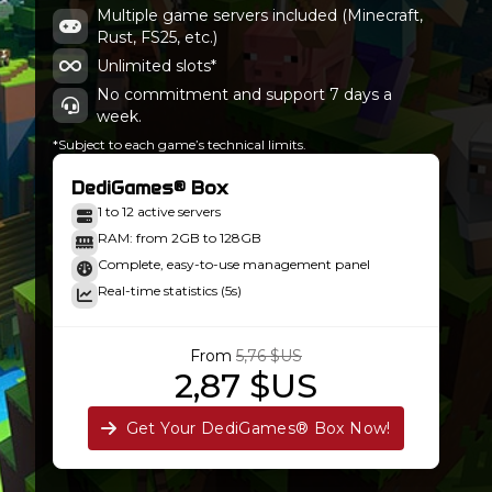
Ancient Kingdoms 3-stable-1.9.0
Multiple game servers included (Minecraft,
Minecraft 1.20.1-47.2.20
Rust, FS25, etc.)
Unlimited slots*
No commitment and support 7 days a
week.
*Subject to each game’s technical limits.
DediGames® Box
1 to 12 active servers
RAM: from 2GB to 128GB
Complete, easy-to-use management panel
Real-time statistics (5s)
From
5,76 $US
2,87 $US
Get Your DediGames® Box Now!