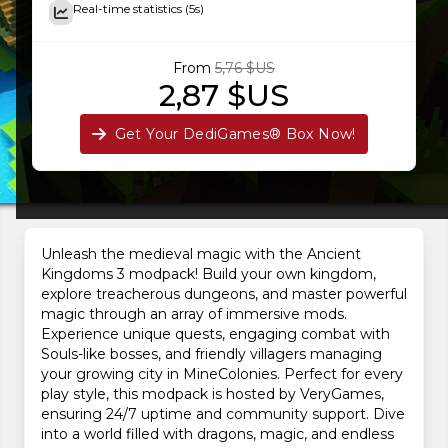
Real-time statistics (5s)
From
5,76 $US
2,87 $US
Get Your DediGames® Box Now!
Unleash the medieval magic with the Ancient
Kingdoms 3 modpack! Build your own kingdom,
explore treacherous dungeons, and master powerful
magic through an array of immersive mods.
Experience unique quests, engaging combat with
Souls-like bosses, and friendly villagers managing
your growing city in MineColonies. Perfect for every
play style, this modpack is hosted by VeryGames,
ensuring 24/7 uptime and community support. Dive
into a world filled with dragons, magic, and endless