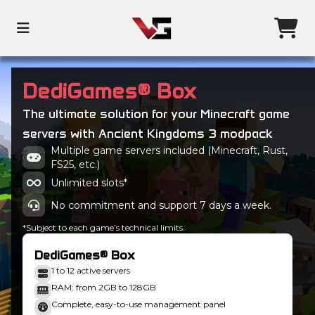
DediGames® Box
The ultimate solution for your Minecraft game
servers with Ancient Kingdoms 3 modpack
Multiple game servers included (Minecraft, Rust,
FS25, etc.)
Unlimited slots*
No commitment and support 7 days a week.
*Subject to each game’s technical limits.
DediGames® Box
1 to 12 active servers
RAM: from 2GB to 128GB
Complete, easy-to-use management panel