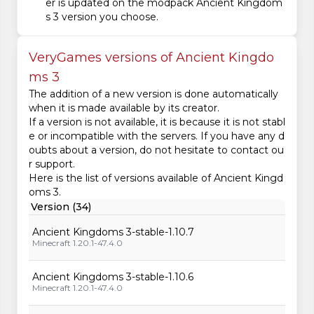
er is updated on the modpack Ancient Kingdom
s 3 version you choose.
VeryGames versions of Ancient Kingdo
ms 3
The addition of a new version is done automatically
when it is made available by its creator.
If a version is not available, it is because it is not stabl
e or incompatible with the servers. If you have any d
oubts about a version, do not hesitate to contact ou
r support.
Here is the list of versions available of Ancient Kingd
oms 3.
Version (34)
Ancient Kingdoms 3-stable-1.10.7
Minecraft 1.20.1-47.4.0
Ancient Kingdoms 3-stable-1.10.6
Minecraft 1.20.1-47.4.0