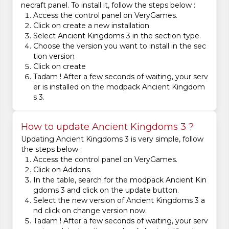
necraft panel. To install it, follow the steps below :
Access the control panel on VeryGames.
Click on create a new installation
Select Ancient Kingdoms 3 in the section type.
Choose the version you want to install in the sec
tion version
Click on create
Tadam ! After a few seconds of waiting, your serv
er is installed on the modpack Ancient Kingdom
s 3.
How to update Ancient Kingdoms 3 ?
Updating Ancient Kingdoms 3 is very simple, follow
the steps below :
Access the control panel on VeryGames.
Click on Addons.
In the table, search for the modpack Ancient Kin
gdoms 3 and click on the update button.
Select the new version of Ancient Kingdoms 3 a
nd click on change version now.
Tadam ! After a few seconds of waiting, your serv