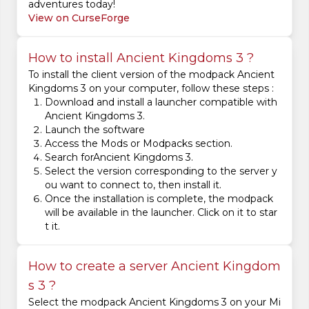
adventures today!
View on CurseForge
How to install Ancient Kingdoms 3 ?
To install the client version of the modpack Ancient
Kingdoms 3 on your computer, follow these steps :
Download and install a launcher compatible with
Ancient Kingdoms 3.
Launch the software
Access the Mods or Modpacks section.
Search forAncient Kingdoms 3.
Select the version corresponding to the server y
ou want to connect to, then install it.
Once the installation is complete, the modpack
will be available in the launcher. Click on it to star
t it.
How to create a server Ancient Kingdom
s 3 ?
Select the modpack Ancient Kingdoms 3 on your Mi