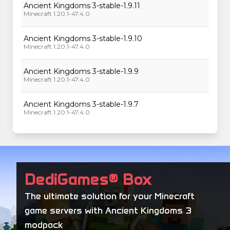
Ancient Kingdoms 3-stable-1.9.11
Minecraft 1.20.1-47.4.0
Ancient Kingdoms 3-stable-1.9.10
Minecraft 1.20.1-47.4.0
Ancient Kingdoms 3-stable-1.9.9
Minecraft 1.20.1-47.4.0
Ancient Kingdoms 3-stable-1.9.7
Minecraft 1.20.1-47.4.0
Ancient Kingdoms 3-stable-1.9.6
Minecraft 1.20.1-47.4.0
Ancient Kingdoms 3-stable-1.9.4
DediGames® Box
Minecraft 1.20.1-47.4.0
The ultimate solution for your Minecraft
Ancient Kingdoms 3-stable-1.9.2
game servers with Ancient Kingdoms 3
Minecraft 1.20.1-47.4.0
modpack