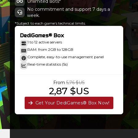
Unlimited slots*
No commitment and support 7 days a
week.
*Subject to each game’s technical limits.
DediGames® Box
1 to 12 active servers
RAM: from 2GB to 128GB
Complete, easy-to-use management panel
Real-time statistics (5s)
From
5,76 $US
2,87 $US
Get Your DediGames® Box Now!