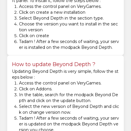
ft panel. To install it, follow the steps below :
Access the control panel on VeryGames.
Click on create a new installation
Select Beyond Depth in the section type.
Choose the version you want to install in the sec
tion version
Click on create
Tadam ! After a few seconds of waiting, your serv
er is installed on the modpack Beyond Depth.
How to update Beyond Depth ?
Updating Beyond Depth is very simple, follow the st
eps below :
Access the control panel on VeryGames.
Click on Addons.
In the table, search for the modpack Beyond De
pth and click on the update button.
Select the new version of Beyond Depth and clic
k on change version now.
Tadam ! After a few seconds of waiting, your serv
er is updated on the modpack Beyond Depth ve
rsion you choose.