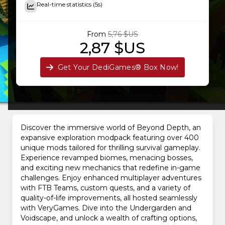
Real-time statistics (5s)
From
5,76 $US
2,87 $US
Get Your DediGames® Box Now!
Discover the immersive world of Beyond Depth, an
expansive exploration modpack featuring over 400
unique mods tailored for thrilling survival gameplay.
Experience revamped biomes, menacing bosses,
and exciting new mechanics that redefine in-game
challenges. Enjoy enhanced multiplayer adventures
with FTB Teams, custom quests, and a variety of
quality-of-life improvements, all hosted seamlessly
with VeryGames. Dive into the Undergarden and
Voidscape, and unlock a wealth of crafting options,