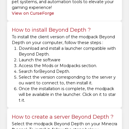
pet systems, and automation tools to elevate your
gaming experience!
View on CurseForge
How to install Beyond Depth ?
To install the client version of the modpack Beyond
Depth on your computer, follow these steps :
Download and install a launcher compatible with
Beyond Depth.
Launch the software
Access the Mods or Modpacks section.
Search forBeyond Depth.
Select the version corresponding to the server y
ou want to connect to, then install it.
Once the installation is complete, the modpack
will be available in the launcher. Click on it to star
t it.
How to create a server Beyond Depth ?
Select the modpack Beyond Depth on your Minecra