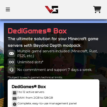
DediGames® Box
The ultimate solution for your Minecraft game
servers with Beyond Depth modpack
Multiple game servers included (Minecraft, Rust,
FS25, etc.)
Unlimited slots*
No commitment and support 7 days a week.
*Subject to each game’s technical limits.
DediGames® Box
1 to 12 active servers
RAM: from 2GB to 128GB
Complete, easy-to-use management panel