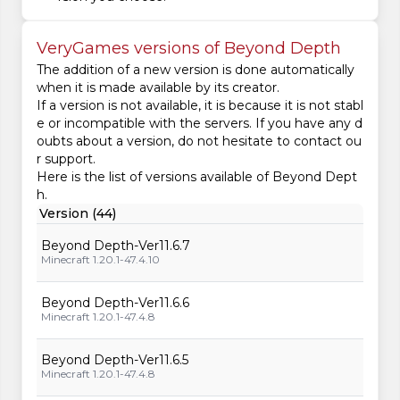
VeryGames versions of Beyond Depth
The addition of a new version is done automatically
when it is made available by its creator.
If a version is not available, it is because it is not stabl
e or incompatible with the servers. If you have any d
oubts about a version, do not hesitate to contact ou
r support.
Here is the list of versions available of Beyond Dept
h.
Version (44)
Beyond Depth-Ver11.6.7
Minecraft 1.20.1-47.4.10
Beyond Depth-Ver11.6.6
Minecraft 1.20.1-47.4.8
Beyond Depth-Ver11.6.5
Minecraft 1.20.1-47.4.8