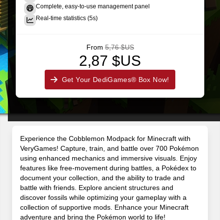
Complete, easy-to-use management panel
Real-time statistics (5s)
From
5,76 $US
2,87 $US
Get Your DediGames® Box Now!
Experience the Cobblemon Modpack for Minecraft with
VeryGames! Capture, train, and battle over 700 Pokémon
using enhanced mechanics and immersive visuals. Enjoy
features like free-movement during battles, a Pokédex to
document your collection, and the ability to trade and
battle with friends. Explore ancient structures and
discover fossils while optimizing your gameplay with a
collection of supportive mods. Enhance your Minecraft
adventure and bring the Pokémon world to life!