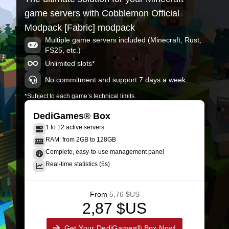
game servers with Cobblemon Official
Modpack [Fabric] modpack
Multiple game servers included (Minecraft, Rust,
FS25, etc.)
Unlimited slots*
No commitment and support 7 days a week.
*Subject to each game’s technical limits.
DediGames® Box
1 to 12 active servers
RAM: from 2GB to 128GB
Complete, easy-to-use management panel
Real-time statistics (5s)
From
5,76 $US
2,87 $US
Get Your DediGames® Box Now!