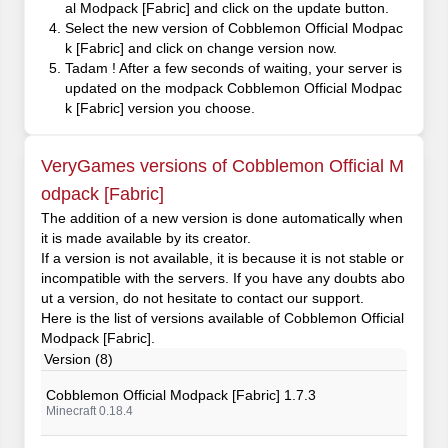
al Modpack [Fabric] and click on the update button.
Select the new version of Cobblemon Official Modpac
k [Fabric] and click on change version now.
Tadam ! After a few seconds of waiting, your server is
updated on the modpack Cobblemon Official Modpac
k [Fabric] version you choose.
VeryGames versions of Cobblemon Official M
odpack [Fabric]
The addition of a new version is done automatically when
it is made available by its creator.
If a version is not available, it is because it is not stable or
incompatible with the servers. If you have any doubts abo
ut a version, do not hesitate to contact our support.
Here is the list of versions available of Cobblemon Official
Modpack [Fabric].
Version (8)
Cobblemon Official Modpack [Fabric] 1.7.3
Minecraft 0.18.4