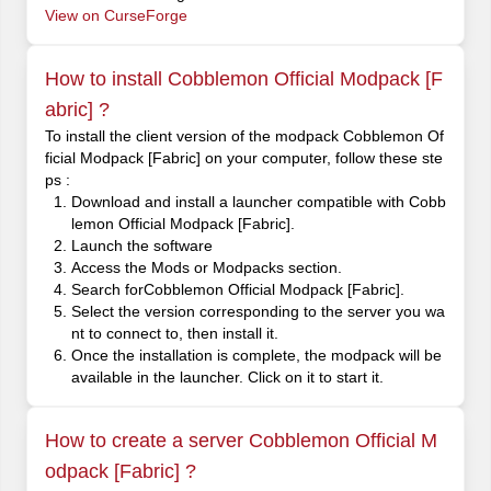
View on CurseForge
How to install Cobblemon Official Modpack [F
abric] ?
To install the client version of the modpack Cobblemon Of
ficial Modpack [Fabric] on your computer, follow these ste
ps :
Download and install a launcher compatible with Cobb
lemon Official Modpack [Fabric].
Launch the software
Access the Mods or Modpacks section.
Search forCobblemon Official Modpack [Fabric].
Select the version corresponding to the server you wa
nt to connect to, then install it.
Once the installation is complete, the modpack will be
available in the launcher. Click on it to start it.
How to create a server Cobblemon Official M
odpack [Fabric] ?