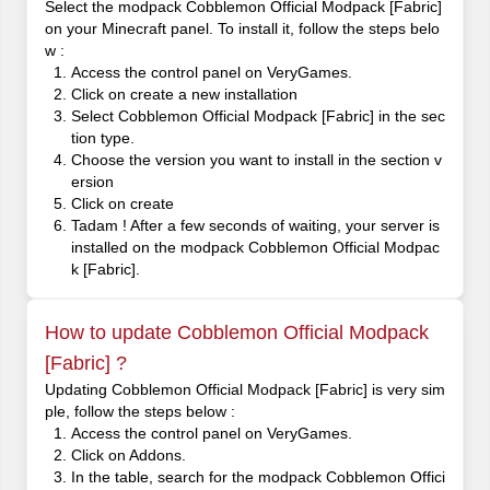
Select the modpack Cobblemon Official Modpack [Fabric]
on your Minecraft panel. To install it, follow the steps belo
w :
Access the control panel on VeryGames.
Click on create a new installation
Select Cobblemon Official Modpack [Fabric] in the sec
tion type.
Choose the version you want to install in the section v
ersion
Click on create
Tadam ! After a few seconds of waiting, your server is
installed on the modpack Cobblemon Official Modpac
k [Fabric].
How to update Cobblemon Official Modpack
[Fabric] ?
Updating Cobblemon Official Modpack [Fabric] is very sim
ple, follow the steps below :
Access the control panel on VeryGames.
Click on Addons.
In the table, search for the modpack Cobblemon Offici