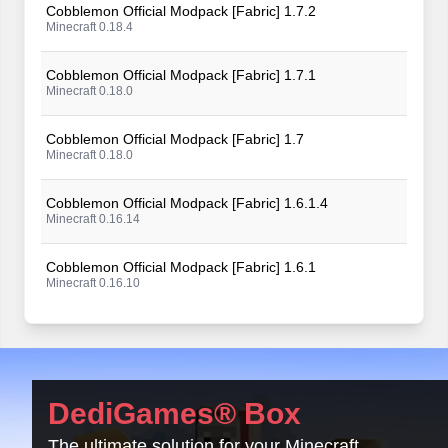
Cobblemon Official Modpack [Fabric] 1.7.2
Minecraft 0.18.4
Cobblemon Official Modpack [Fabric] 1.7.1
Minecraft 0.18.0
Cobblemon Official Modpack [Fabric] 1.7
Minecraft 0.18.0
Cobblemon Official Modpack [Fabric] 1.6.1.4
Minecraft 0.16.14
Cobblemon Official Modpack [Fabric] 1.6.1
Minecraft 0.16.10
Cobblemon Official Modpack [Fabric] 1.6
Minecraft 0.16.9
Cobblemon Official Modpack [Fabric] 1.5.2
DediGames® Box
Minecraft 0.15.11
The ultimate solution for your Minecraft