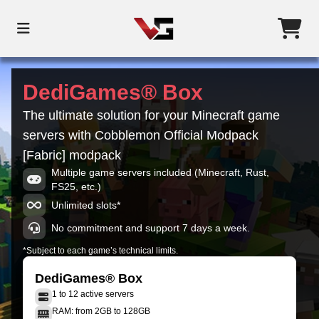
DediGames® Box
The ultimate solution for your Minecraft game
servers with Cobblemon Official Modpack
[Fabric] modpack
Multiple game servers included (Minecraft, Rust,
FS25, etc.)
Unlimited slots*
No commitment and support 7 days a week.
*Subject to each game’s technical limits.
DediGames® Box
1 to 12 active servers
RAM: from 2GB to 128GB