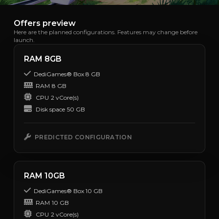
Offers preview
Here are the planned configurations. Features may change before
launch.
RAM 8GB
DediGames® Box 8 GB
RAM
8 GB
CPU
2 vCore(s)
Disk space
50 GB
PREDICTED CONFIGURATION
RAM 10GB
DediGames® Box 10 GB
RAM
10 GB
CPU
2 vCore(s)