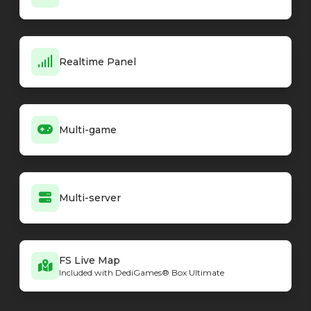
Realtime Panel
Multi-game
Multi-server
FS Live Map
Included with DediGames® Box Ultimate