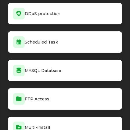
DDoS protection
Scheduled Task
MYSQL Database
FTP Access
Multi-install