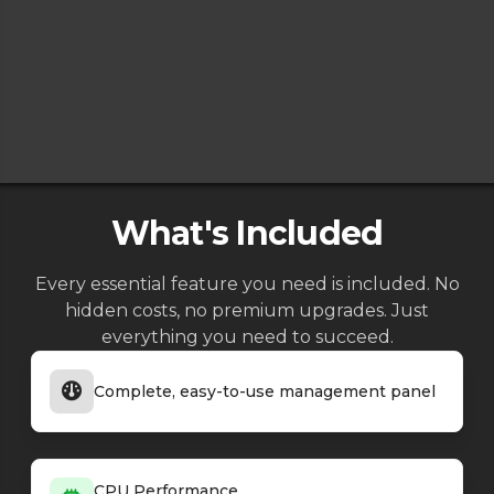
What's Included
Every essential feature you need is included. No
hidden costs, no premium upgrades. Just
everything you need to succeed.
Complete, easy-to-use management panel
CPU Performance