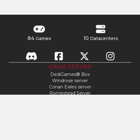
84
10
Games
Datacenters
GAME SERVER
DediGames® Box
Windrose server
Conan Exiles server
Romestead Server
s&box server
Day Of Defeat
Factorio server
FiveM server
Minecraft server
ARK: Survival Ascended server
Hytale server