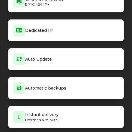
EPYC 4244P+
Dedicated IP
Auto Update
Automatic backups
Instant delivery
Less than a minute !