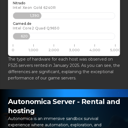
Nitrado
Intel Xeon Gold 6240R
1,390
Gamed.de
Intel Core2 Quad Q9650
620
0
1,000
2,000
3,000
4,000
5,000
The type of hardware for each host was observed on
FS25 servers rented in January 2025. As you can see, the
differences are significant, explaining the exceptional
performance of our game servers.
Autonomica Server - Rental and
hosting
Autonomica is an immersive sandbox survival
experience where automation, exploration, and