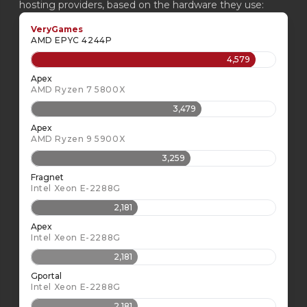
hosting providers, based on the hardware they use:
VeryGames
AMD EPYC 4244P
4,579
Apex
AMD Ryzen 7 5800X
3,479
Apex
AMD Ryzen 9 5900X
3,259
Fragnet
Intel Xeon E-2288G
2,181
Apex
Intel Xeon E-2288G
2,181
Gportal
Intel Xeon E-2288G
2,181