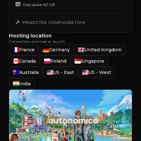
Disk space
60 GB
PREDICTED CONFIGURATION
Hosting location
Datacenters planned at launch.
France
Germany
United Kingdom
Canada
Poland
Singapore
Australia
US - East
US - West
India