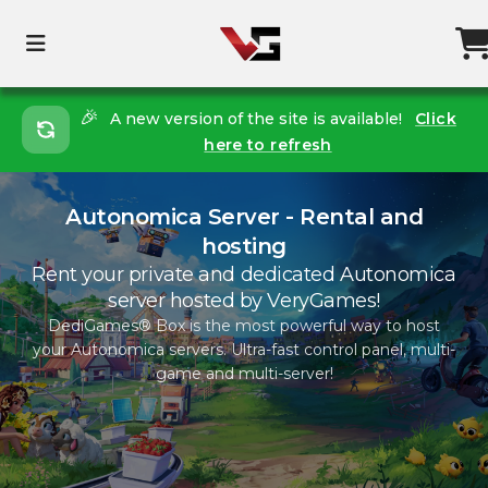
🎉
A new version of the site is available!
Click
here to refresh
Autonomica Server - Rental and
hosting
Rent your private and dedicated Autonomica
server hosted by VeryGames!
DediGames® Box is the most powerful way to host
your Autonomica servers. Ultra-fast control panel, multi-
game and multi-server!