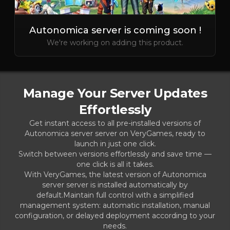
Autonomica server is coming soon !
We're working on adding this product.
Manage Your Server Updates
Effortlessly
Get instant access to all pre-installed versions of
Autonomica server server on VeryGames, ready to
launch in just one click.
Switch between versions effortlessly and save time —
one click is all it takes.
With VeryGames, the latest version of Autonomica
server server is installed automatically by
default.Maintain full control with a simplified
management system: automatic installation, manual
configuration, or delayed deployment according to your
needs.