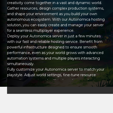
creativity come together in a vast and dynamic world.
Gather resources, design complex production systems,
and shape your environment as you build your own
autonomous ecosystem. With our Autonomica hosting
solution, you can easily create and manage your server
for a seamless multiplayer experience.
Deploy your Autonomica server in just a few minutes
with our fast and reliable hosting service. Benefit from
powerful infrastructure designed to ensure smooth
performance, even as your world grows with advanced
automation systems and multiple players interacting
simultaneously.
Fully customize your Autonomica server to match your
playstyle. Adjust world settings, fine-tune resource
generation, experiment with automation mechanics,
and install mods to expand gameplay possibilities.
Whether you aim for efficiency-focused automation or
a more relaxed creative experience, you stay in
complete control.
Our intuitive management panel lets you configure