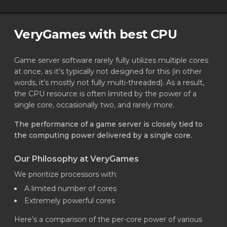
VeryGames with best CPU
Game server software rarely fully utilizes multiple cores
at once, as it’s typically not designed for this (in other
words, it’s mostly not fully multi-threaded). As a result,
the CPU resource is often limited by the power of a
single core, occasionally two, and rarely more.
The performance of a game server is closely tied to
the computing power delivered by a single core.
Our Philosophy at VeryGames
We prioritize processors with:
A limited number of cores
Extremely powerful cores
Here’s a comparison of the per-core power of various