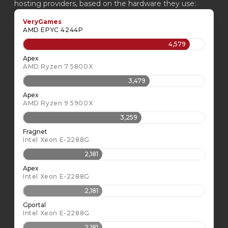
hosting providers, based on the hardware they use:
VeryGames
AMD EPYC 4244P
4,579
Apex
AMD Ryzen 7 5800X
3,479
Apex
AMD Ryzen 9 5900X
3,259
Fragnet
Intel Xeon E-2288G
2,181
Apex
Intel Xeon E-2288G
2,181
Gportal
Intel Xeon E-2288G
2,181