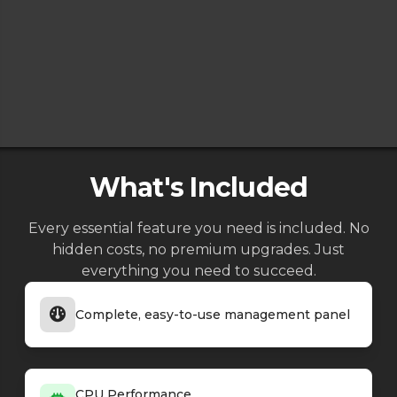
What's Included
Every essential feature you need is included. No
hidden costs, no premium upgrades. Just
everything you need to succeed.
Complete, easy-to-use management panel
CPU Performance