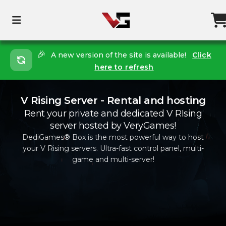
🎉
A new version of the site is available!
Click
here to refresh
V Rising Server - Rental and hosting
Rent your private and dedicated V RIsing
server hosted by VeryGames!
DediGames® Box is the most powerful way to host
your V Rising servers. Ultra-fast control panel, multi-
game and multi-server!