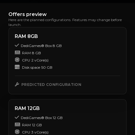
Offers preview
Here are the planned configurations. Features may change before
launch.
RAM 8GB
DediGames® Box 8 GB
RAM
8 GB
CPU
2 vCore(s)
Disk space
50 GB
PREDICTED CONFIGURATION
RAM 12GB
DediGames® Box 12 GB
RAM
12 GB
CPU
3 vCore(s)