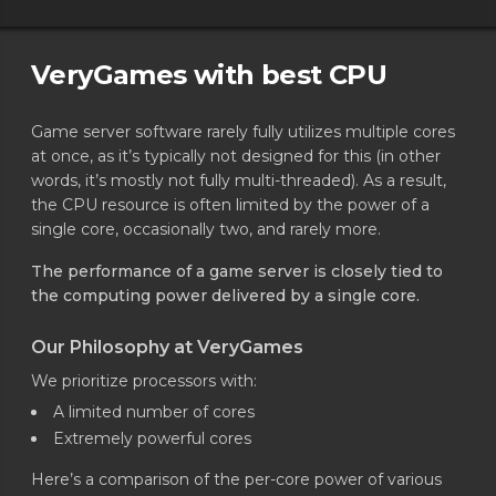
VeryGames with best CPU
Game server software rarely fully utilizes multiple cores
at once, as it’s typically not designed for this (in other
words, it’s mostly not fully multi-threaded). As a result,
the CPU resource is often limited by the power of a
single core, occasionally two, and rarely more.
The performance of a game server is closely tied to
the computing power delivered by a single core.
Our Philosophy at VeryGames
We prioritize processors with:
A limited number of cores
Extremely powerful cores
Here’s a comparison of the per-core power of various