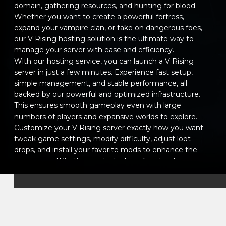
domain, gathering resources, and hunting for blood.
Whether you want to create a powerful fortress,
expand your vampire clan, or take on dangerous foes,
our V Rising hosting solution is the ultimate way to
manage your server with ease and efficiency.
With our hosting service, you can launch a V Rising
server in just a few minutes. Experience fast setup,
simple management, and stable performance, all
backed by our powerful and optimized infrastructure.
This ensures smooth gameplay even with large
numbers of players and expansive worlds to explore.
Customize your V Rising server exactly how you want:
tweak game settings, modify difficulty, adjust loot
drops, and install your favorite mods to enhance the
experience. Whether you're looking for a hardcore
survival challenge or a more casual, relaxed adventure,
you have full control over your world.
Our intuitive management panel makes it easy to
configure server settings, manage players, and monitor
server performance in real-time. You can even