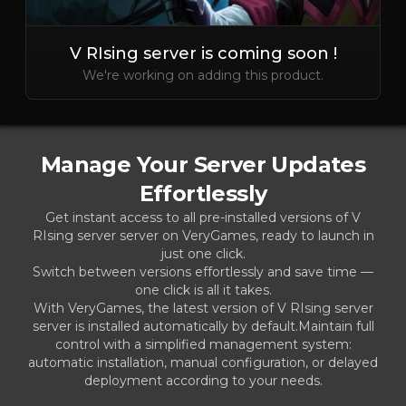
V RIsing server is coming soon !
We're working on adding this product.
Manage Your Server Updates
Effortlessly
Get instant access to all pre-installed versions of V
RIsing server server on VeryGames, ready to launch in
just one click.
Switch between versions effortlessly and save time —
one click is all it takes.
With VeryGames, the latest version of V RIsing server
server is installed automatically by default.Maintain full
control with a simplified management system:
automatic installation, manual configuration, or delayed
deployment according to your needs.