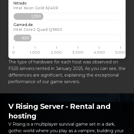
Nitrado
Intel Xeon Gold 6240R
1,390
Gamed.de
Intel Core2 Quad Q9650
620
0
1,000
2,000
3,000
4,000
5,000
The type of hardware for each host was observed on
FS25 servers rented in January 2025. As you can see, the
differences are significant, explaining the exceptional
performance of our game servers.
V Rising Server - Rental and
hosting
V Rising is a multiplayer survival game set in a dark,
gothic world where you play as a vampire, building your