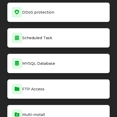
DDoS protection
Scheduled Task
MYSQL Database
FTP Access
Multi-install