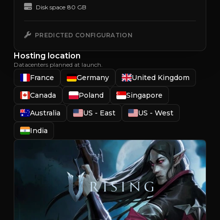
Disk space
80 GB
PREDICTED CONFIGURATION
Hosting location
Datacenters planned at launch.
France
Germany
United Kingdom
Canada
Poland
Singapore
Australia
US - East
US - West
India