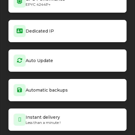
EPYC 4244P+
Dedicated IP
Auto Update
Automatic backups
Instant delivery
Less than a minute !