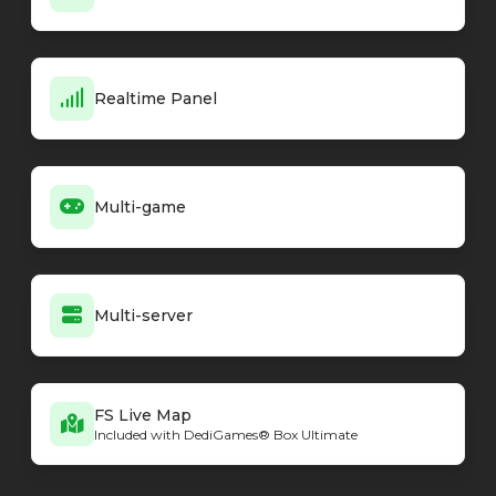
Realtime Panel
Multi-game
Multi-server
FS Live Map
Included with DediGames® Box Ultimate