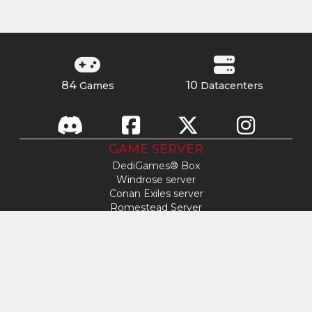
84
10
Games
Datacenters
GAME SERVER
DediGames® Box
Windrose server
Conan Exiles server
Romestead Server
s&box server
Day Of Defeat
Factorio server
FiveM server
Minecraft server
ARK: Survival Ascended server
Hytale server