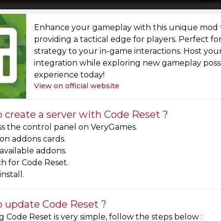
Enhance your gameplay with this unique mod t
providing a tactical edge for players. Perfect f
strategy to your in-game interactions. Host y
integration while exploring new gameplay possib
experience today!
View on official website
 create a server with Code Reset ?
s the control panel on VeryGames.
 on addons cards.
 available addons.
h for Code Reset.
install.
 update Code Reset ?
 Code Reset is very simple, follow the steps below :