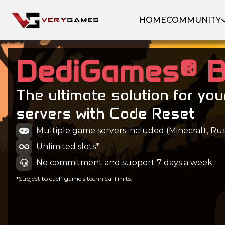
HOME
COMMUNITY
DediGames® 
The ultimate solution for yo
servers with Code Reset
Multiple game servers included (Minecraft, Rust
Unlimited slots*
No commitment and support 7 days a week.
*Subject to each game’s technical limits.