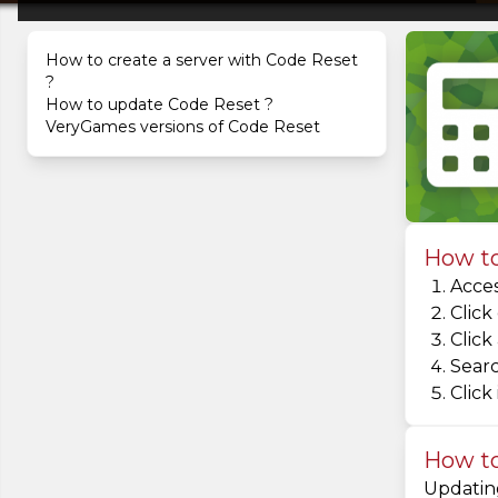
How to create a server with Code Reset
?
How to update Code Reset ?
VeryGames versions of Code Reset
How to
Acces
Click
Click
Searc
Click 
How to
Updating