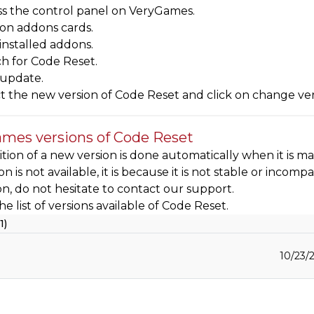
s the control panel on VeryGames.
 on addons cards.
 installed addons.
h for Code Reset.
 update.
t the new version of Code Reset and click on change ve
mes versions of Code Reset
tion of a new version is done automatically when it is mad
sion is not available, it is because it is not stable or inc
ion, do not hesitate to contact our support.
he list of versions available of Code Reset.
1)
10/23/