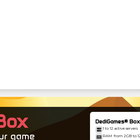
Box
DediGames® Box
1 to 12 active servers
our game
RAM: from 2GB to 