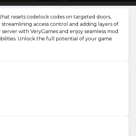
hat resets codelock codes on targeted doors,
or streamlining access control and adding layers of
our server with VeryGames and enjoy seamless mod
ilities. Unlock the full potential of your game