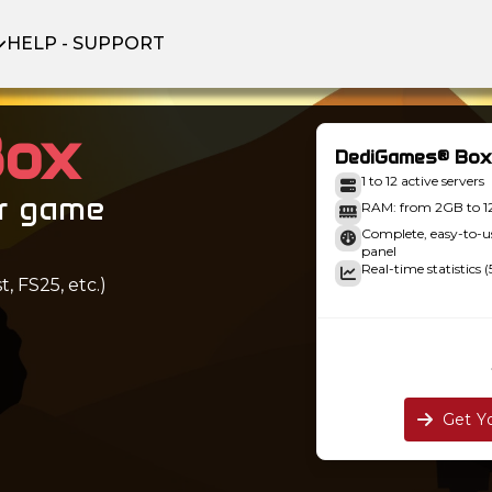
HELP - SUPPORT
Box
DediGames® Box
1 to 12 active servers
ur game
RAM: from 2GB to 
Complete, easy-to
panel
Real-time statistics (
, FS25, etc.)
Get Y