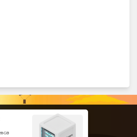
128GB