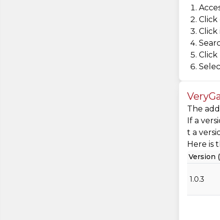
Acces
Click
Click
Searc
Click
Selec
VeryGa
The addi
If a ver
t a vers
Here is t
Version (
1.0.3