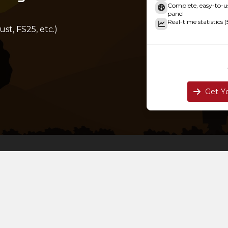
Complete, easy-to
panel
Real-time statistics (
st, FS25, etc.)
Get Y