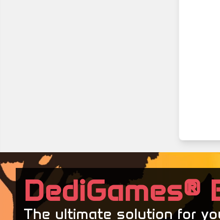
DediGames® 
The ultimate solution for y