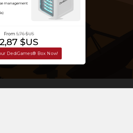
-use management
5s)
From
5,76 $US
2,87 $US
our DediGames® Box Now!