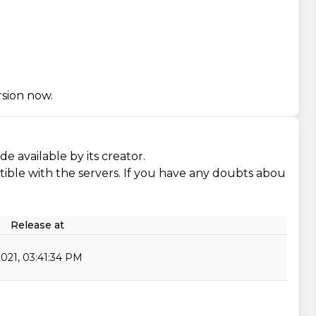
rsion now.
e available by its creator.
ompatible with the servers. If you have any doubts abou
Release at
2021, 03:41:34 PM