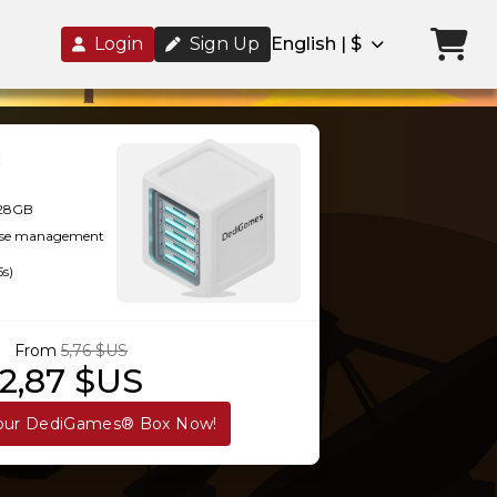
Login
Sign Up
English | $
128GB
-use management
5s)
From
5,76 $US
2,87 $US
our DediGames® Box Now!