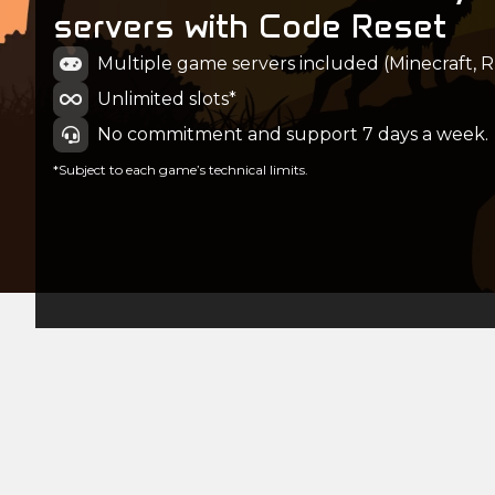
servers with Code Reset
Multiple game servers included (Minecraft, Ru
Unlimited slots*
No commitment and support 7 days a week.
*Subject to each game’s technical limits.