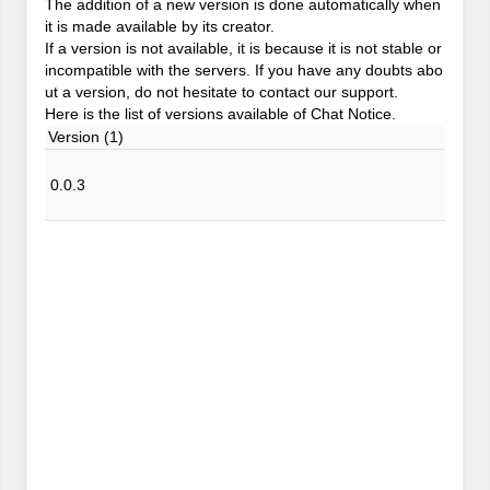
The addition of a new version is done automatically when
it is made available by its creator.
If a version is not available, it is because it is not stable or
incompatible with the servers. If you have any doubts abo
ut a version, do not hesitate to contact our support.
Here is the list of versions available of Chat Notice.
Version (1)
0.0.3