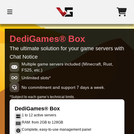
DediGames® Box
The ultimate solution for your game servers with
Chat Notice
Multiple game servers included (Minecraft, Rust,
FS25, etc.)
Unlimited slots*
No commitment and support 7 days a week.
*Subject to each game’s technical limits.
DediGames® Box
1 to 12 active servers
RAM: from 2GB to 128GB
Complete, easy-to-use management panel