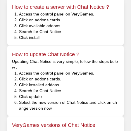
How to create a server with Chat Notice ?
Access the control panel on VeryGames.
Click on addons cards.
Click available addons.
Search for Chat Notice.
Click install.
How to update Chat Notice ?
Updating Chat Notice is very simple, follow the steps belo
w :
Access the control panel on VeryGames.
Click on addons cards.
Click installed addons.
Search for Chat Notice.
Click update.
Select the new version of Chat Notice and click on ch
ange version now.
VeryGames versions of Chat Notice