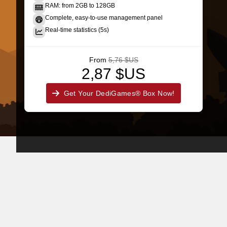
RAM: from 2GB to 128GB
Complete, easy-to-use management panel
Real-time statistics (5s)
From
5,76 $US
2,87 $US
Get Your DediGames® Box Now!