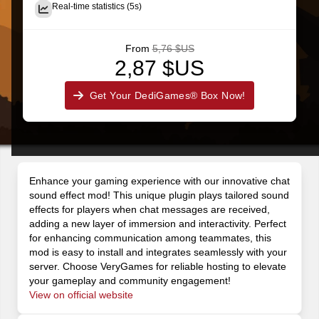
Real-time statistics (5s)
From
5,76 $US
2,87 $US
Get Your DediGames® Box Now!
Enhance your gaming experience with our innovative chat
sound effect mod! This unique plugin plays tailored sound
effects for players when chat messages are received,
adding a new layer of immersion and interactivity. Perfect
for enhancing communication among teammates, this
mod is easy to install and integrates seamlessly with your
server. Choose VeryGames for reliable hosting to elevate
your gameplay and community engagement!
View on official website