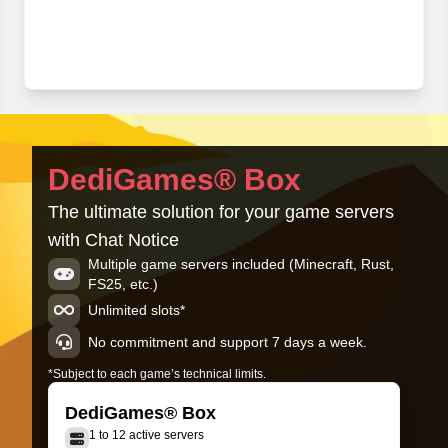
DediGames® Box
The ultimate solution for your game servers
with Chat Notice
Multiple game servers included (Minecraft, Rust,
FS25, etc.)
Unlimited slots*
No commitment and support 7 days a week.
*Subject to each game’s technical limits.
DediGames® Box
1 to 12 active servers