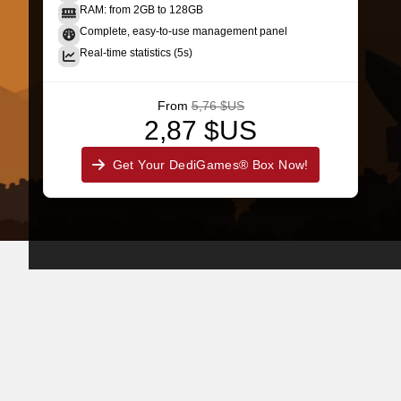
RAM: from 2GB to 128GB
Complete, easy-to-use management panel
Real-time statistics (5s)
From
5,76 $US
2,87 $US
Get Your DediGames® Box Now!