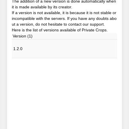
The addition of a new version is done automatically when
it is made available by its creator.
If a version is not available, it is because it is not stable or
incompatible with the servers. If you have any doubts abo
ut a version, do not hesitate to contact our support.
Here is the list of versions available of Private Crops.
Version (1)
1.2.0