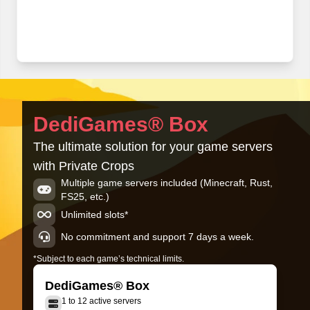
DediGames® Box
The ultimate solution for your game servers
with Private Crops
Multiple game servers included (Minecraft, Rust,
FS25, etc.)
Unlimited slots*
No commitment and support 7 days a week.
*Subject to each game’s technical limits.
DediGames® Box
1 to 12 active servers