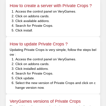
How to create a server with Private Crops ?
Access the control panel on VeryGames.
Click on addons cards.
Click available addons.
Search for Private Crops.
Click install.
How to update Private Crops ?
Updating Private Crops is very simple, follow the steps bel
ow :
Access the control panel on VeryGames.
Click on addons cards.
Click installed addons.
Search for Private Crops.
Click update.
Select the new version of Private Crops and click on c
hange version now.
VeryGames versions of Private Crops