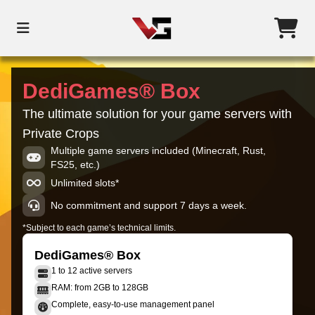
DediGames® Box
The ultimate solution for your game servers with
Private Crops
Multiple game servers included (Minecraft, Rust,
FS25, etc.)
Unlimited slots*
No commitment and support 7 days a week.
*Subject to each game’s technical limits.
DediGames® Box
1 to 12 active servers
RAM: from 2GB to 128GB
Complete, easy-to-use management panel