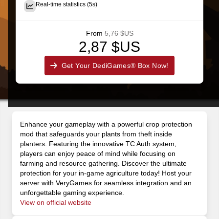
Real-time statistics (5s)
From
5,76 $US
2,87 $US
Get Your DediGames® Box Now!
Enhance your gameplay with a powerful crop protection
mod that safeguards your plants from theft inside
planters. Featuring the innovative TC Auth system,
players can enjoy peace of mind while focusing on
farming and resource gathering. Discover the ultimate
protection for your in-game agriculture today! Host your
server with VeryGames for seamless integration and an
unforgettable gaming experience.
View on official website