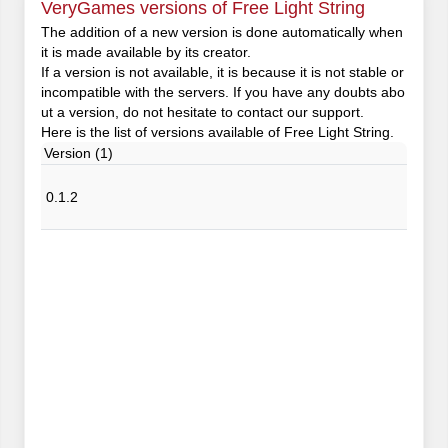
VeryGames versions of Free Light String
The addition of a new version is done automatically when
it is made available by its creator.
If a version is not available, it is because it is not stable or
incompatible with the servers. If you have any doubts abo
ut a version, do not hesitate to contact our support.
Here is the list of versions available of Free Light String.
Version (1)
0.1.2