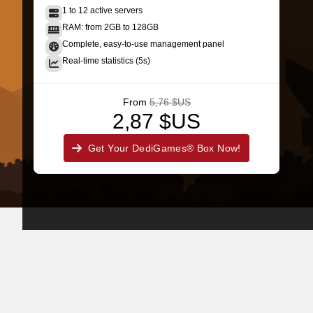
1 to 12 active servers
RAM: from 2GB to 128GB
Complete, easy-to-use management panel
Real-time statistics (5s)
From
5,76 $US
2,87 $US
Get Your DediGames® Box Now!