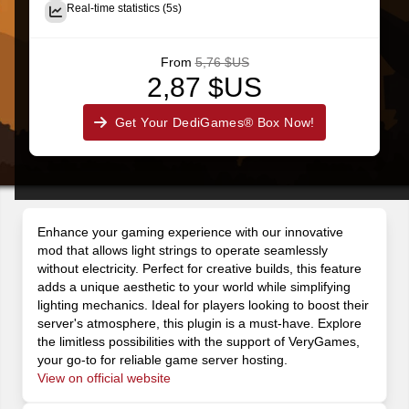
Real-time statistics (5s)
From
5,76 $US
2,87 $US
Get Your DediGames® Box Now!
Enhance your gaming experience with our innovative
mod that allows light strings to operate seamlessly
without electricity. Perfect for creative builds, this feature
adds a unique aesthetic to your world while simplifying
lighting mechanics. Ideal for players looking to boost their
server's atmosphere, this plugin is a must-have. Explore
the limitless possibilities with the support of VeryGames,
your go-to for reliable game server hosting.
View on official website