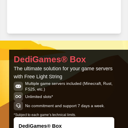
DediGames® Box
The ultimate solution for your game servers
with Free Light String
Multiple game servers included (Minecraft, Rust,
FS25, etc.)
Unlimited slots*
No commitment and support 7 days a week.
*Subject to each game’s technical limits.
DediGames® Box