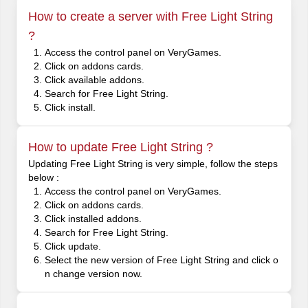
How to create a server with Free Light String
?
Access the control panel on VeryGames.
Click on addons cards.
Click available addons.
Search for Free Light String.
Click install.
How to update Free Light String ?
Updating Free Light String is very simple, follow the steps
below :
Access the control panel on VeryGames.
Click on addons cards.
Click installed addons.
Search for Free Light String.
Click update.
Select the new version of Free Light String and click o
n change version now.