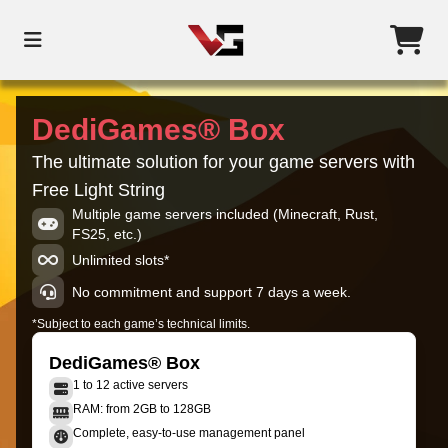
DediGames® Box
The ultimate solution for your game servers with
Free Light String
Multiple game servers included (Minecraft, Rust,
FS25, etc.)
Unlimited slots*
No commitment and support 7 days a week.
*Subject to each game’s technical limits.
DediGames® Box
1 to 12 active servers
RAM: from 2GB to 128GB
Complete, easy-to-use management panel