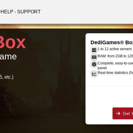
HELP - SUPPORT
Box
DediGames® Bo
1 to 12 active servers
 game
RAM: from 2GB to 1
Complete, easy-to-u
panel
Real-time statistics (5
, etc.)
Get 