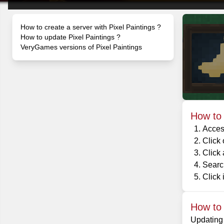
How to create a server with Pixel Paintings ?
How to update Pixel Paintings ?
VeryGames versions of Pixel Paintings
How to 
Acces
Click
Click
Search
Click i
How to 
Updating 