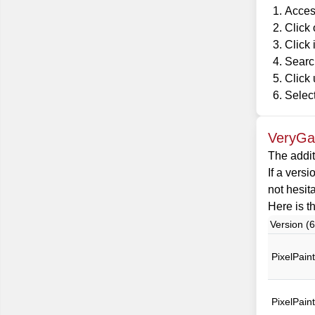
Acces
Click
Click 
Search
Click 
Select
VeryGam
The addit
If a versi
not hesit
Here is th
Version (6
PixelPain
PixelPain