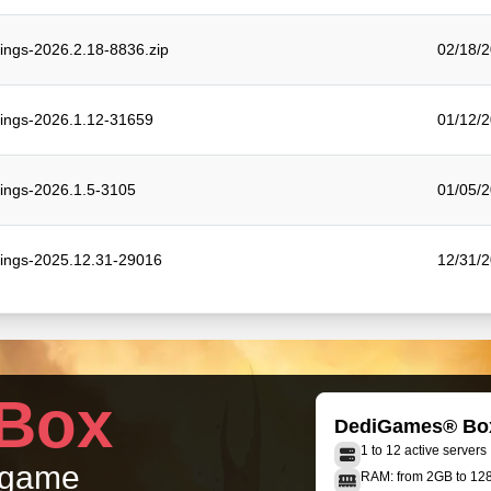
tings-2026.2.18-8836.zip
02/18/2
tings-2026.1.12-31659
01/12/2
tings-2026.1.5-3105
01/05/2
tings-2025.12.31-29016
12/31/2
Box
DediGames® Bo
1 to 12 active servers
r game
RAM: from 2GB to 1