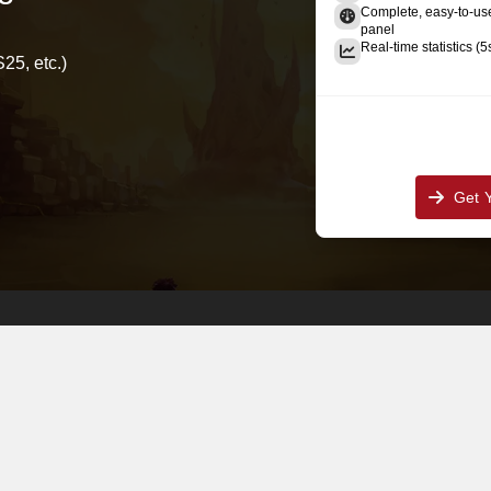
Complete, easy-to-u
panel
Real-time statistics (5
25, etc.)
Get 