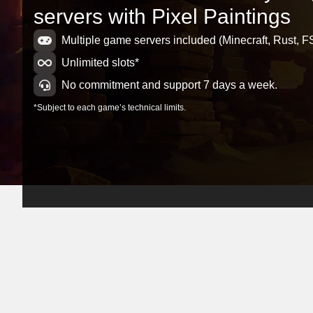
servers with Pixel Paintings
Multiple game servers included (Minecraft, Rust, FS
Unlimited slots*
No commitment and support 7 days a week.
*Subject to each game’s technical limits.