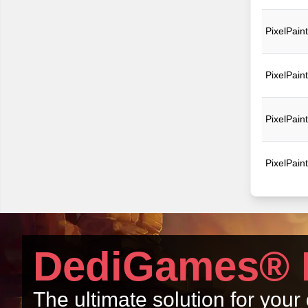
PixelPain
PixelPain
PixelPain
PixelPain
DediGames® 
The ultimate solution for you