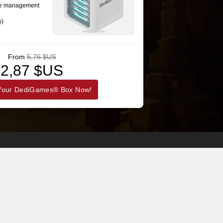
se management
s)
From
5,76 $US
2,87 $US
Your DediGames® Box Now!