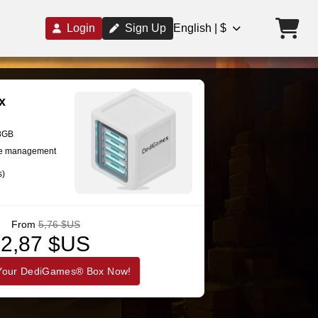
Login
Sign Up
English | $
x
28GB
se management
s)
From
5,76 $US
2,87 $US
Your DediGames® Box Now!