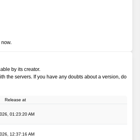
n now.
ble by its creator.
 with the servers. If you have any doubts about a version, do
Release at
026, 01:23:20 AM
026, 12:37:16 AM