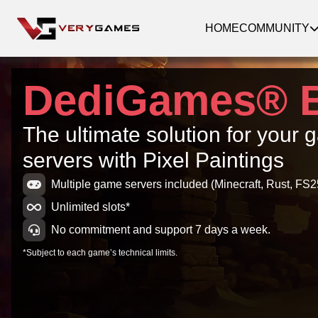
HOME
COMMUNITY
DediGames® 
The ultimate solution for your
servers with Pixel Paintings
Multiple game servers included (Minecraft, Rust, FS25
Unlimited slots*
No commitment and support 7 days a week.
*Subject to each game’s technical limits.