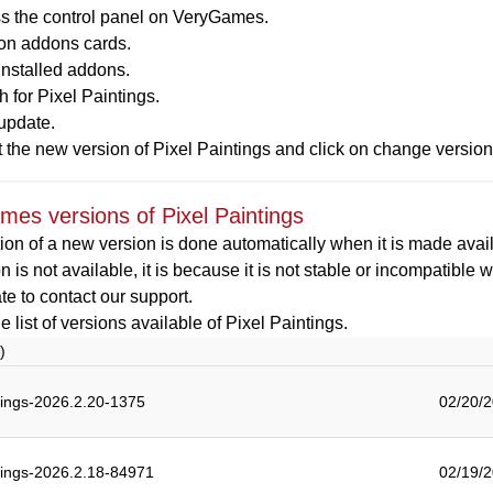
s the control panel on VeryGames.
 on addons cards.
installed addons.
 for Pixel Paintings.
update.
 the new version of Pixel Paintings and click on change versio
es versions of Pixel Paintings
ion of a new version is done automatically when it is made availa
on is not available, it is because it is not stable or incompatible
ate to contact our support.
e list of versions available of Pixel Paintings.
)
tings-2026.2.20-1375
02/20/2
tings-2026.2.18-84971
02/19/2