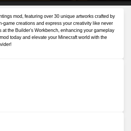
ntings mod, featuring over 30 unique artworks crafted by
in-game creations and express your creativity like never
als at the Builder's Workbench, enhancing your gameplay
 mod today and elevate your Minecraft world with the
vider!