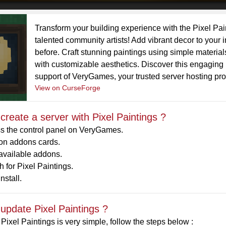
Transform your building experience with the Pixel Pai
talented community artists! Add vibrant decor to your 
before. Craft stunning paintings using simple materi
with customizable aesthetics. Discover this engaging
support of VeryGames, your trusted server hosting pro
View on CurseForge
create a server with Pixel Paintings ?
s the control panel on VeryGames.
 on addons cards.
 available addons.
 for Pixel Paintings.
nstall.
update Pixel Paintings ?
Pixel Paintings is very simple, follow the steps below :