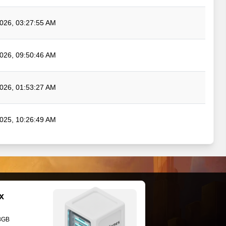
026, 03:27:55 AM
026, 09:50:46 AM
026, 01:53:27 AM
025, 10:26:49 AM
x
28GB