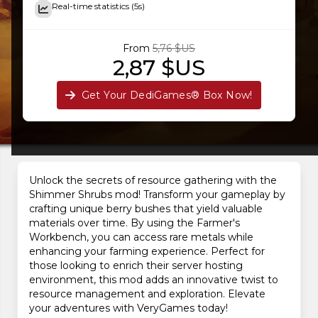
Real-time statistics (5s)
From
5,76 $US
2,87 $US
Get Your DediGames® Box Now!
Unlock the secrets of resource gathering with the
Shimmer Shrubs mod! Transform your gameplay by
crafting unique berry bushes that yield valuable
materials over time. By using the Farmer's
Workbench, you can access rare metals while
enhancing your farming experience. Perfect for
those looking to enrich their server hosting
environment, this mod adds an innovative twist to
resource management and exploration. Elevate
your adventures with VeryGames today!