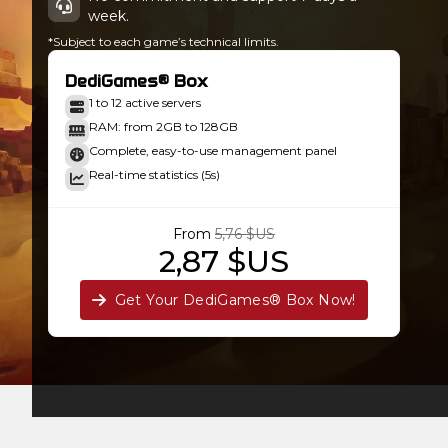
week.
*Subject to each game’s technical limits.
DediGames® Box
1 to 12 active servers
RAM: from 2GB to 128GB
Complete, easy-to-use management panel
Real-time statistics (5s)
From
5,76 $US
2,87 $US
Get Your DediGames® Box Now!