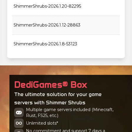
ShimmerShrubs-2026.1.20-82295
ShimmerShrubs-2026.1.12-28863
ShimmerShrubs-2026.1.8-53123
DediGames® Box
The ultimate solution for your game
servers with Shimmer Shrubs
Multiple game servers included (Minecraft,
Rust, FS25, etc.)
Unlimited slots*
No commitment and support 7 days a