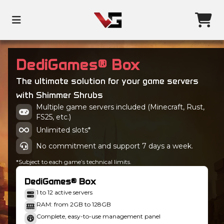
DediGames® Box
The ultimate solution for your game servers
with Shimmer Shrubs
Multiple game servers included (Minecraft, Rust,
FS25, etc.)
Unlimited slots*
No commitment and support 7 days a week.
*Subject to each game’s technical limits.
DediGames® Box
1 to 12 active servers
RAM: from 2GB to 128GB
Complete, easy-to-use management panel