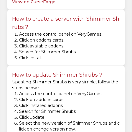
View on CurseForge
How to create a server with Shimmer Sh
rubs ?
Access the control panel on VeryGames.
Click on addons cards.
Click available addons.
Search for Shimmer Shrubs.
Click install.
How to update Shimmer Shrubs ?
Updating Shimmer Shrubs is very simple, follow the
steps below :
Access the control panel on VeryGames.
Click on addons cards.
Click installed addons.
Search for Shimmer Shrubs.
Click update.
Select the new version of Shimmer Shrubs and c
lick on change version now.