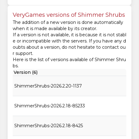
VeryGames versions of Shimmer Shrubs
The addition of a new version is done automatically
when it is made available by its creator.
If a version is not available, it is because it is not stabl
e or incompatible with the servers. If you have any d
oubts about a version, do not hesitate to contact ou
r support.
Here is the list of versions available of Shimmer Shru
bs.
Version (6)
ShimmerShrubs-2026.2.20-1137
ShimmerShrubs-2026.2.18-85233
ShimmerShrubs-2026.2.18-8425