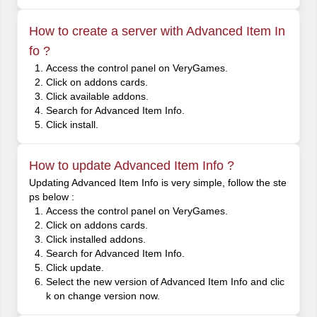
How to create a server with Advanced Item In
fo ?
Access the control panel on VeryGames.
Click on addons cards.
Click available addons.
Search for Advanced Item Info.
Click install.
How to update Advanced Item Info ?
Updating Advanced Item Info is very simple, follow the ste
ps below :
Access the control panel on VeryGames.
Click on addons cards.
Click installed addons.
Search for Advanced Item Info.
Click update.
Select the new version of Advanced Item Info and clic
k on change version now.