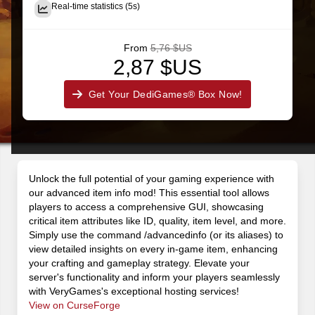
Real-time statistics (5s)
From
5,76 $US
2,87 $US
Get Your DediGames® Box Now!
Unlock the full potential of your gaming experience with
our advanced item info mod! This essential tool allows
players to access a comprehensive GUI, showcasing
critical item attributes like ID, quality, item level, and more.
Simply use the command /advancedinfo (or its aliases) to
view detailed insights on every in-game item, enhancing
your crafting and gameplay strategy. Elevate your
server's functionality and inform your players seamlessly
with VeryGames's exceptional hosting services!
View on CurseForge