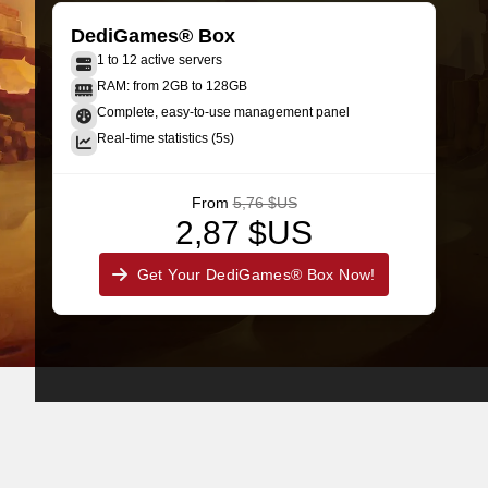
DediGames® Box
1 to 12 active servers
RAM: from 2GB to 128GB
Complete, easy-to-use management panel
Real-time statistics (5s)
From
5,76 $US
2,87 $US
Get Your DediGames® Box Now!