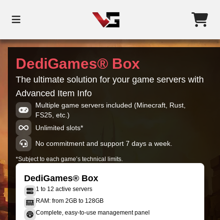
DediGames® Box
The ultimate solution for your game servers with
Advanced Item Info
Multiple game servers included (Minecraft, Rust,
FS25, etc.)
Unlimited slots*
No commitment and support 7 days a week.
*Subject to each game’s technical limits.
DediGames® Box
1 to 12 active servers
RAM: from 2GB to 128GB
Complete, easy-to-use management panel