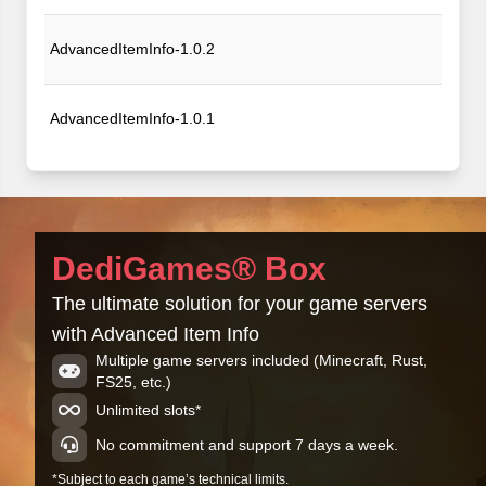
AdvancedItemInfo-1.0.2
AdvancedItemInfo-1.0.1
AdvancedItemInfo-1.0.0
DediGames® Box
The ultimate solution for your game servers
with Advanced Item Info
Multiple game servers included (Minecraft, Rust,
FS25, etc.)
Unlimited slots*
No commitment and support 7 days a week.
*Subject to each game’s technical limits.