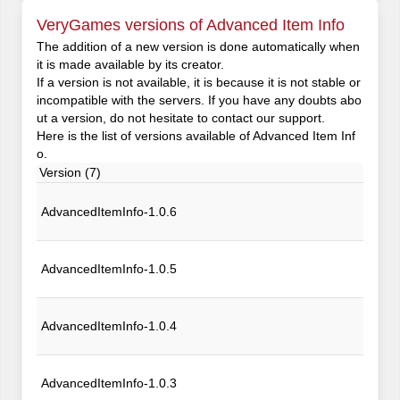
VeryGames versions of Advanced Item Info
The addition of a new version is done automatically when
it is made available by its creator.
If a version is not available, it is because it is not stable or
incompatible with the servers. If you have any doubts abo
ut a version, do not hesitate to contact our support.
Here is the list of versions available of Advanced Item Inf
o.
Version (7)
AdvancedItemInfo-1.0.6
AdvancedItemInfo-1.0.5
AdvancedItemInfo-1.0.4
AdvancedItemInfo-1.0.3