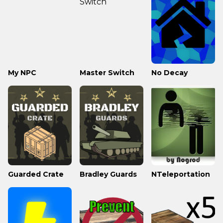
My NPC
Master Switch
No Decay
Guarded Crate
Bradley Guards
NTeleportation