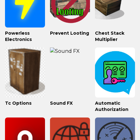
Powerless
Prevent Looting
Chest Stack
Electronics
Multiplier
Tc Options
Sound FX
Automatic
Authorization