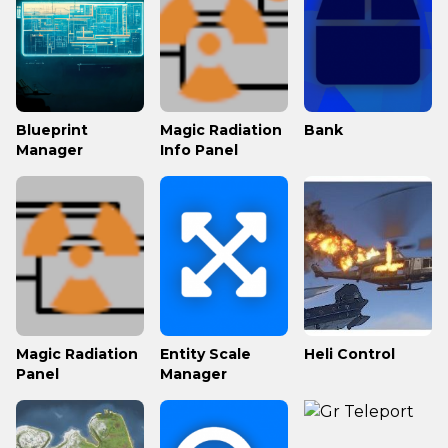
Blueprint
Magic Radiation
Bank
Manager
Info Panel
Magic Radiation
Entity Scale
Heli Control
Panel
Manager