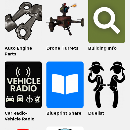
Auto Engine
Drone Turrets
Building Info
Parts
Car Radio-
Blueprint Share
Duelist
Vehicle Radio