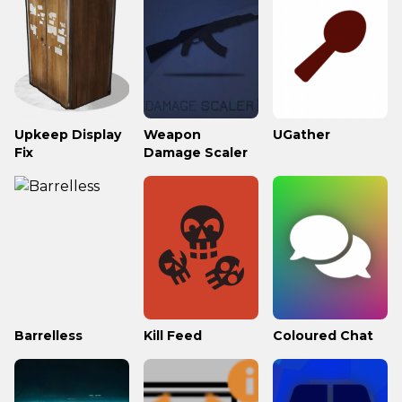
Upkeep Display
Weapon
UGather
Fix
Damage Scaler
Barrelless
Kill Feed
Coloured Chat