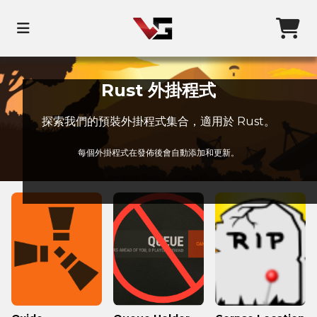
Rust 外掛程式
探索我們的預裝外掛程式集合，適用於 Rust。
每個外掛程式在發佈後會自動添加和更新。