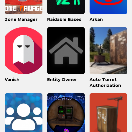
Zone Manager
Raidable Bases
Arkan
Vanish
Entity Owner
Auto Turret
Authorization