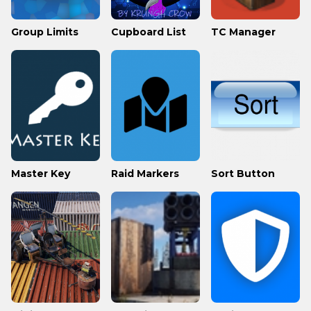
Group Limits
Cupboard List
TC Manager
Master Key
Raid Markers
Sort Button