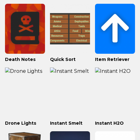
Death Notes
Quick Sort
Item Retriever
Drone Lights
Instant Smelt
Instant H2O