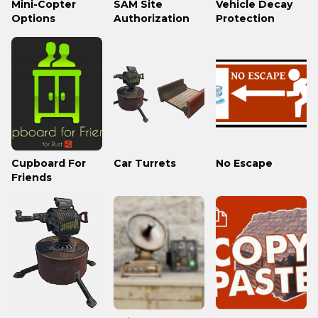
Mini-Copter
SAM Site
Vehicle Decay
Options
Authorization
Protection
Cupboard For
Car Turrets
No Escape
Friends