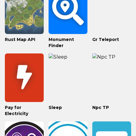
Rust Map API
Monument
Gr Teleport
Finder
Pay for
Sleep
Npc TP
Electricity