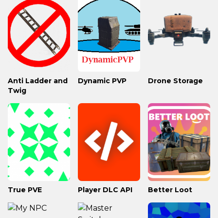
Anti Ladder and
Dynamic PVP
Drone Storage
Twig
True PVE
Player DLC API
Better Loot