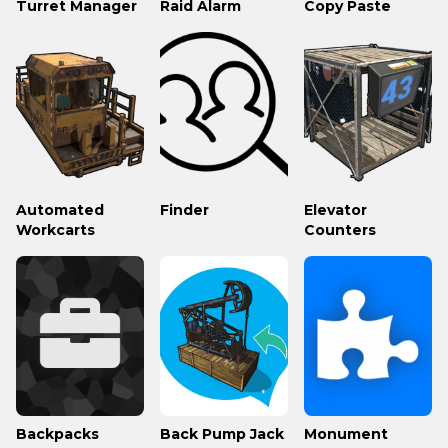
Turret Manager
Raid Alarm
Copy Paste
Automated
Finder
Elevator
Workcarts
Counters
Backpacks
Back Pump Jack
Monument