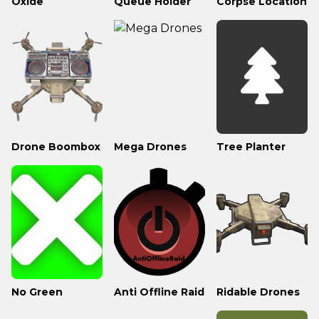
Oxide
Queue Holder
Corpse Location
Drone Boombox
Mega Drones
Tree Planter
No Green
Anti Offline Raid
Ridable Drones