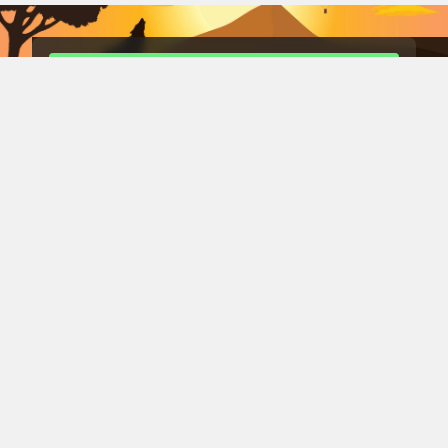
租用我的 Rust 伺服器 在 DediGames® 主機上！
84
10
遊戲
數據中心
遊戲伺服器
DediGames® Box
风玫瑰服务器
Conan Exiles 服务器
Romestead 服务器
s&box 服务器
战斗之日