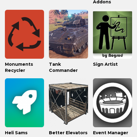
Addons
Monuments
Tank
Sign Artist
Recycler
Commander
Heli Sams
Better Elevators
Event Manager