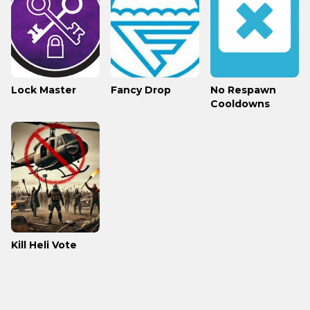
Lock Master
Fancy Drop
No Respawn
Cooldowns
Kill Heli Vote