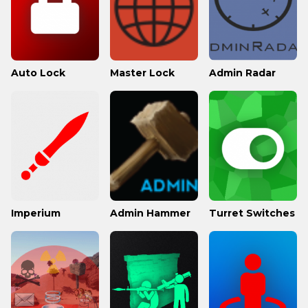
Auto Lock
Master Lock
Admin Radar
Imperium
Admin Hammer
Turret Switches