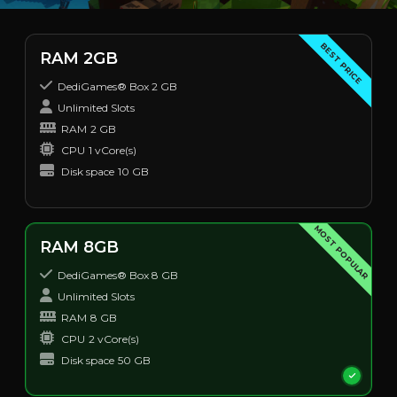
BEST PRICE
RAM 2GB
DediGames® Box 2 GB
Unlimited Slots
RAM
2 GB
CPU
1 vCore(s)
Disk space
10 GB
MOST POPULAR
RAM 8GB
DediGames® Box 8 GB
Unlimited Slots
RAM
8 GB
CPU
2 vCore(s)
Disk space
50 GB