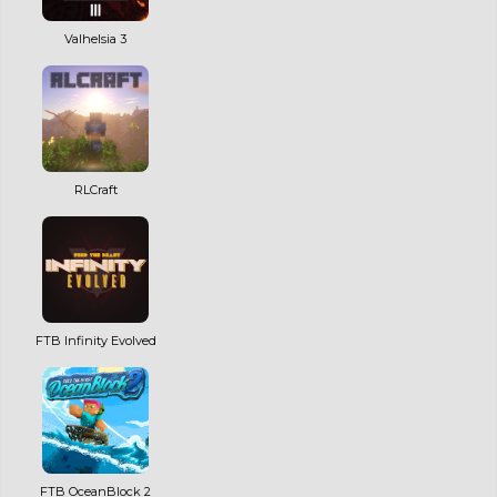
Valhelsia 3
RLCraft
FTB Infinity Evolved
FTB OceanBlock 2