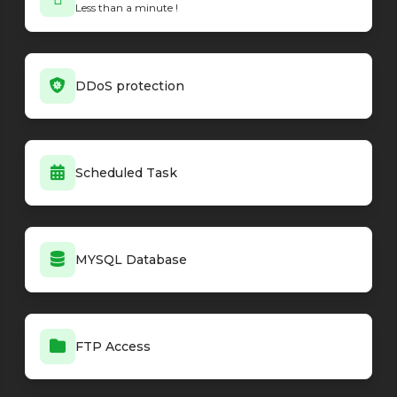
Less than a minute !
Minecraft - Forge loader
26.1.2-64.0.2
Minecraft - Forge loader
26.1.2-64.0.1
Minecraft - Forge loader
1.20.1-47.4.20
Minecraft - Forge loader
26.1.2-64.0.0
DDoS protection
Minecraft - Vanilla
26.3-snapshot-2
Minecraft - Vanilla
26.3-snapshot-1
Minecraft - Vanilla
26.2
Minecraft - Vanilla
26.2-rc-2
Scheduled Task
Minecraft - Vanilla
26.2-rc-1
Minecraft - Vanilla
26.2-pre-6
Minecraft - Vanilla
26.2-pre-5
Minecraft - Vanilla
26.2-pre-4
MYSQL Database
Minecraft - Vanilla
26.2-pre-3
Minecraft - Vanilla
26.2-pre-2
Minecraft - Vanilla
26.2-pre-1
Minecraft - Vanilla
26.2-snapshot-8
FTP Access
Minecraft - Vanilla
26.2-snapshot-7
Minecraft - Vanilla
26.2-snapshot-6
Minecraft - Vanilla
26.2-snapshot-5