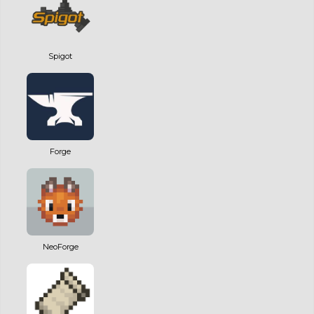
Spigot
Forge
NeoForge