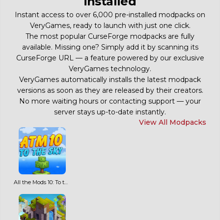
installed
Instant access to over 6,000 pre-installed modpacks on
VeryGames, ready to launch with just one click.
The most popular CurseForge modpacks are fully
available. Missing one? Simply add it by scanning its
CurseForge URL — a feature powered by our exclusive
VeryGames technology.
VeryGames automatically installs the latest modpack
versions as soon as they are released by their creators.
No more waiting hours or contacting support — your
server stays up-to-date instantly.
View All Modpacks
All the Mods 10: To the Sky ATM10SKY