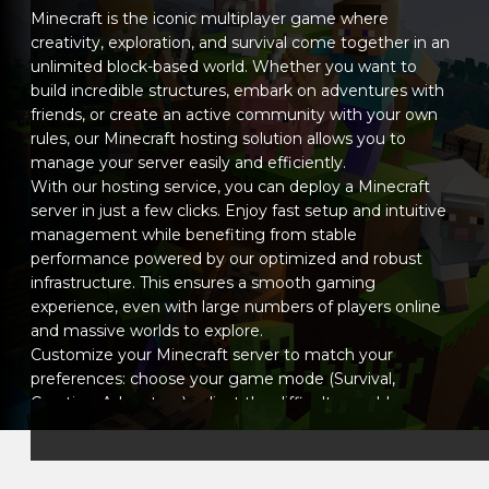
Minecraft - Quilt loader
0.30.0-beta.0 1.21.11-pre1
Minecraft is the iconic multiplayer game where
Minecraft - Quilt loader
0.30.0-beta.0 25w46a
creativity, exploration, and survival come together in an
Minecraft - Quilt loader
0.30.0-beta.0 25w45a
unlimited block-based world. Whether you want to
Minecraft - Quilt loader
build incredible structures, embark on adventures with
0.30.0-beta.0 25w44a
friends, or create an active community with your own
Minecraft - Quilt loader
0.30.0-beta.0 25w43a
rules, our Minecraft hosting solution allows you to
Minecraft - Quilt loader
0.30.0-beta.0 25w42a
manage your server easily and efficiently.
Minecraft - Quilt loader
0.30.0-beta.0 25w41a
With our hosting service, you can deploy a Minecraft
Minecraft - Quilt loader
0.30.0-beta.0 1.21.10
server in just a few clicks. Enjoy fast setup and intuitive
Minecraft - Quilt loader
0.30.0-beta.0 1.21.10-rc1
management while benefiting from stable
Minecraft - Quilt loader
0.30.0-beta.0 1.21.9
performance powered by our optimized and robust
Minecraft - Quilt loader
0.30.0-beta.0 1.21.9-rc1
infrastructure. This ensures a smooth gaming
Minecraft - Quilt loader
0.30.0-beta.0 1.21.9-pre4
experience, even with large numbers of players online
and massive worlds to explore.
Customize your Minecraft server to match your
preferences: choose your game mode (Survival,
Creative, Adventure), adjust the difficulty, enable or
disable mobs, and install your favorite plugins or mods
to enhance your world. Whether you want a pure
vanilla experience or a complex modded adventure,