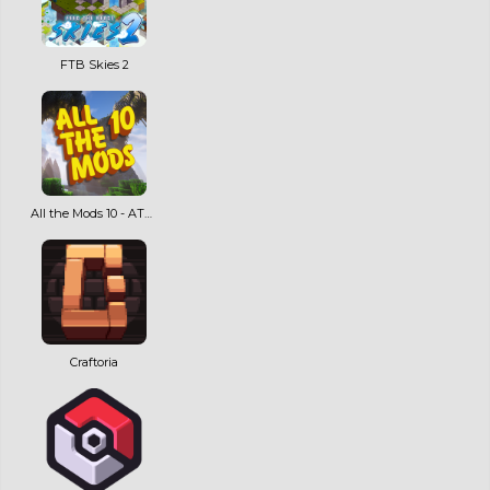
FTB Skies 2
All the Mods 10 - ATM10
Craftoria