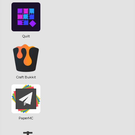
Quilt
Craft Bukkit
PaperMC