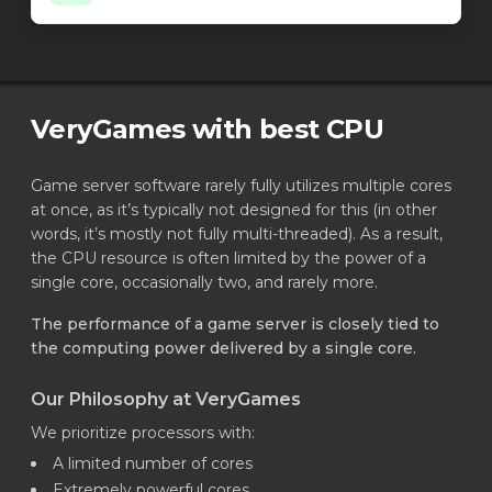
Minecraft - NeoForge loader
26.1.2.69-beta
Minecraft - NeoForge loader
26.1.2.68-beta
Minecraft - NeoForge loader
26.1.2.67-beta
Minecraft - NeoForge loader
26.1.2.66-beta
Minecraft - NeoForge loader
26.1.2.65-beta
VeryGames with best CPU
Minecraft - NeoForge loader
26.1.2.64-beta
Minecraft - NeoForge loader
26.1.2.63-beta
Game server software rarely fully utilizes multiple cores
Minecraft - Spigot
26.2 4639
at once, as it’s typically not designed for this (in other
Minecraft - Spigot
26.2 4638
words, it’s mostly not fully multi-threaded). As a result,
Minecraft - Spigot
26.2 4637
the CPU resource is often limited by the power of a
Minecraft - Spigot
26.2 4636
single core, occasionally two, and rarely more.
Minecraft - Spigot
26.2 4635
Minecraft - Spigot
26.2 4634
The performance of a game server is closely tied to
Minecraft - Spigot
26.2 4633
the computing power delivered by a single core.
Minecraft - Spigot
26.1.2 4632
Minecraft - Spigot
Our Philosophy at VeryGames
26.1.2 4631
Minecraft - Spigot
26.1.2 4630
We prioritize processors with:
Minecraft - Spigot
26.1.2 4629
A limited number of cores
Minecraft - Spigot
26.1.2 4628
Extremely powerful cores