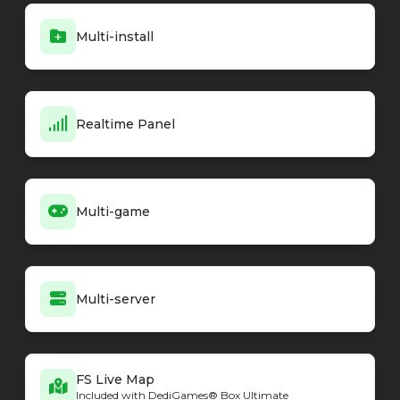
Minecraft - Vanilla
26.2-snapshot-4
Multi-install
Minecraft - Vanilla
26.2-snapshot-3
Minecraft - Vanilla
26.2-snapshot-2
Minecraft - Vanilla
26.1.2
Minecraft - Vanilla
26.1.2-rc-1
Minecraft - NeoForge loader
Realtime Panel
26.2.0.7-beta
Minecraft - NeoForge loader
26.2.0.6-beta
Minecraft - NeoForge loader
26.2.0.3-beta
Minecraft - NeoForge loader
26.2.0.2-beta
Minecraft - NeoForge loader
26.2.0.1-beta
Multi-game
Minecraft - NeoForge loader
26.2.0.0-beta
Minecraft - NeoForge loader
26.1.2.76
Minecraft - NeoForge loader
26.1.2.75
Minecraft - NeoForge loader
26.1.2.74
Multi-server
Minecraft - NeoForge loader
26.1.2.73
Minecraft - NeoForge loader
26.1.2.72
Minecraft - NeoForge loader
26.1.2.71
FS Live Map
Minecraft - NeoForge loader
26.1.2.70-beta
Included with DediGames® Box Ultimate