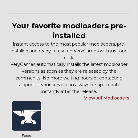
Your favorite modloaders pre-
installed
Instant access to the most popular modloaders, pre-
installed and ready to use on VeryGames with just one
click.
VeryGames automatically installs the latest modloader
versions as soon as they are released by the
community. No more waiting hours or contacting
support — your server can always be up-to-date
instantly after the release.
View All Modloaders
Forge