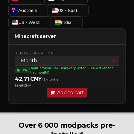
Australia
US - East
US - West
India
Minecraft server
RENTAL DURATION
1 Month
DediGames® Box Discovery Offer -50% Off (on the
50%
first month!)
42,71 CNY
/ 1 month
85,48 CNY
Add to cart
Over 6 000 modpacks pre-