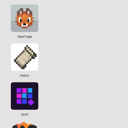
NeoForge
Fabric
Quilt