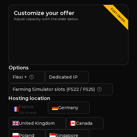
CUSTOMIZE
Customize your offer
Adjust capacity with the slider below.
Options
Flexi +
Dedicated IP
Farming Simulator slots (FS22 / FS25)
Hosting location
France
Germany
Out of stock
United Kingdom
Canada
Poland
Singapore