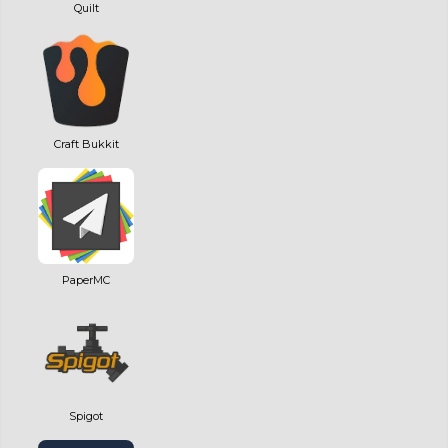
Quilt
Craft Bukkit
PaperMC
Spigot