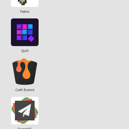
Fabric
Quilt
Craft Bukkit
PaperMC