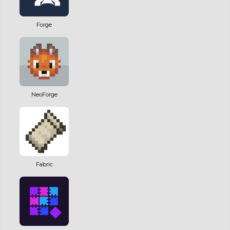
Forge
NeoForge
Fabric