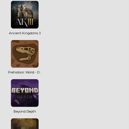
Ancient Kingdoms 3
Prehistoric World - Dinosaurs, Adventure & Quests | NEW MAJOR UPDATE!
Beyond Depth