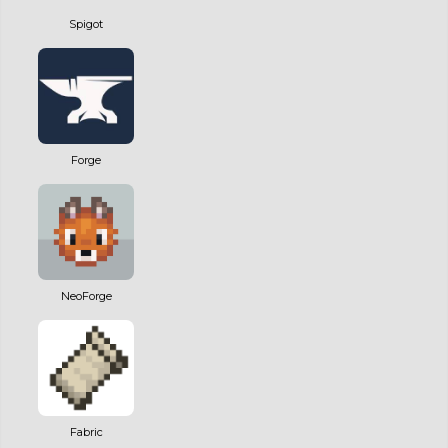
Spigot
Forge
NeoForge
Fabric