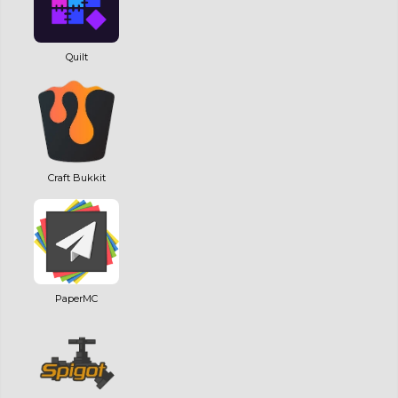
Quilt
Craft Bukkit
PaperMC