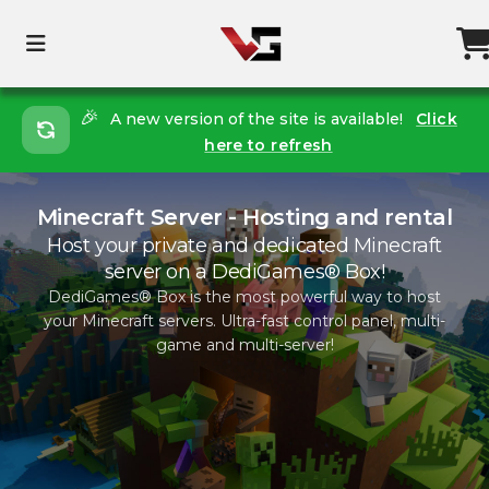
🎉
A new version of the site is available!
Click
here to refresh
Minecraft Server - Hosting and rental
Host your private and dedicated Minecraft
server on a DediGames® Box!
DediGames® Box is the most powerful way to host
your Minecraft servers. Ultra-fast control panel, multi-
game and multi-server!