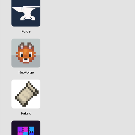
Forge
NeoForge
Fabric