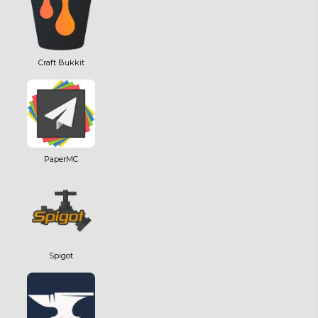
Craft Bukkit
PaperMC
Spigot