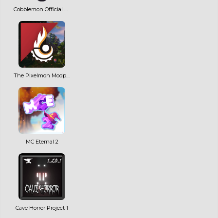
Cobblemon Official Modpack [Fabric]
The Pixelmon Modpack
MC Eternal 2
Cave Horror Project 1