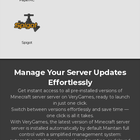
Spigot
Manage Your Server Updates
Effortlessly
Get instant access to all pre-installed versions of
Minecraft server server on VeryGames, ready to launch
in just one click.
Switch between versions effortlessly and save time —
one click is all it takes.
With VeryGames, the latest version of Minecraft server
server is installed automatically by default.Maintain full
control with a simplified management system: