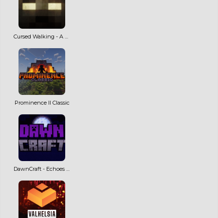
Cursed Walking - A Modern Zombie Apocalypse
Prominence II Classic
DawnCraft - Echoes of Legends